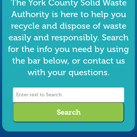
The York County Solid Waste
Authority is here to help you
recycle and dispose of waste
easily and responsibly. Search
for the info you need by using
the bar below, or contact us
with your questions.
Enter
text
to
Search
Search