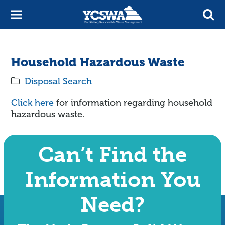
Household Hazardous Waste
Disposal Search
Click here
for information regarding household
hazardous waste.
Can’t Find the
Information You
Need?