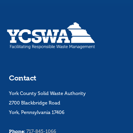
Contact
York County Solid Waste Authority
2700 Blackbridge Road
York, Pennsylvania 17406
Phone:
717-845-1066