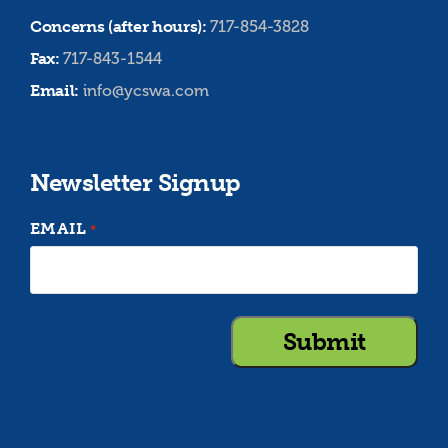
Concerns (after hours):
717-854-3828
Fax:
717-843-1544
Email:
info@ycswa.com
Newsletter Signup
EMAIL
*