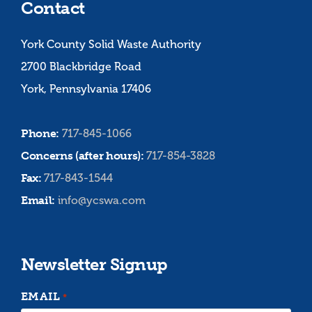
Contact
York County Solid Waste Authority
2700 Blackbridge Road
York, Pennsylvania 17406
Phone:
717-845-1066
Concerns (after hours):
717-854-3828
Fax:
717-843-1544
Email:
info@ycswa.com
Newsletter Signup
EMAIL
*