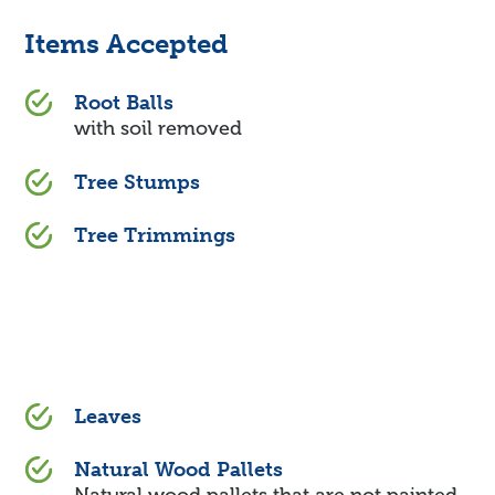
Items Accepted
Root Balls
with soil removed
Tree Stumps
Tree Trimmings
Leaves
Natural Wood Pallets