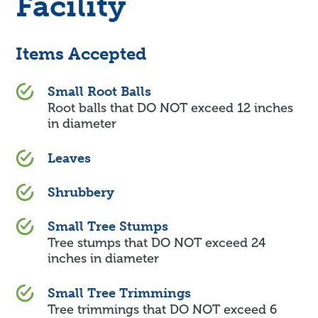
Facility
Items Accepted
Small Root Balls
Root balls that DO NOT exceed 12 inches
in diameter
Leaves
Shrubbery
Small Tree Stumps
Tree stumps that DO NOT exceed 24
inches in diameter
Small Tree Trimmings
Tree trimmings that DO NOT exceed 6