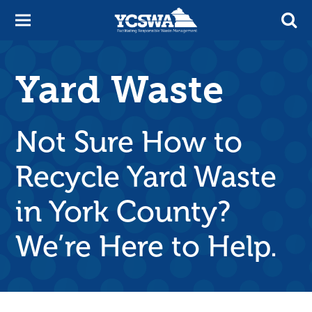
Yard Waste
Not Sure How to
Recycle Yard Waste
in York County?
We’re Here to Help.