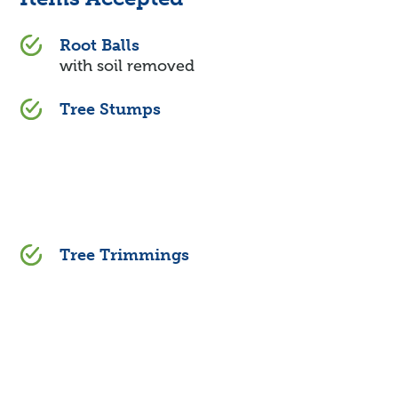
Root Balls
with soil removed
Tree Stumps
Tree Trimmings