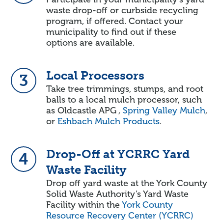
waste drop-off or curbside recycling
program, if offered. Contact your
municipality to find out if these
options are available.
Local Processors
3
Take tree trimmings, stumps, and root
balls to a local mulch processor, such
as Oldcastle APG ,
Spring Valley Mulch
,
or
Eshbach Mulch Products
.
Drop-Off at YCRRC Yard
4
Waste Facility
Drop off yard waste at the York County
Solid Waste Authority’s Yard Waste
Facility within the
York County
Resource Recovery Center (YCRRC)