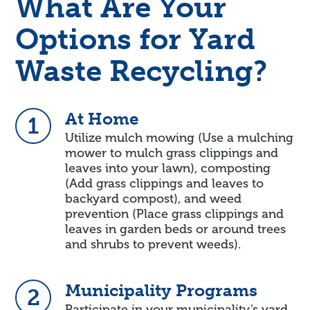
What Are Your
Options for Yard
Waste Recycling?
At Home
1
Utilize mulch mowing (Use a mulching
mower to mulch grass clippings and
leaves into your lawn), composting
(Add grass clippings and leaves to
backyard compost), and weed
prevention (Place grass clippings and
leaves in garden beds or around trees
and shrubs to prevent weeds).
Municipality Programs
2
Participate in your municipality’s yard