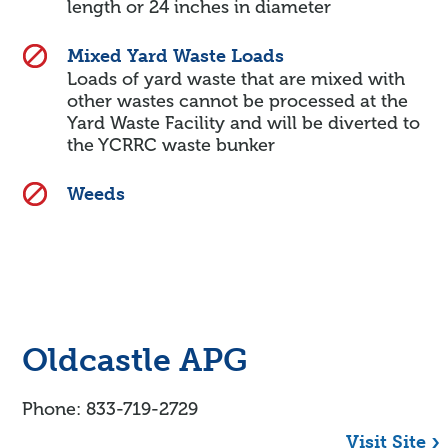
length or 24 inches in diameter
Mixed Yard Waste Loads
Loads of yard waste that are mixed with
other wastes cannot be processed at the
Yard Waste Facility and will be diverted to
the YCRRC waste bunker
Weeds
Oldcastle APG
Phone: 833-719-2729
Visit Site