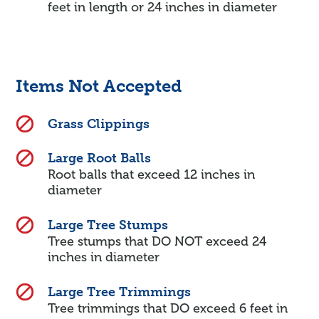
feet in length or 24 inches in diameter
Items Not Accepted
Grass Clippings
Large Root Balls
Root balls that exceed 12 inches in
diameter
Large Tree Stumps
Tree stumps that DO NOT exceed 24
inches in diameter
Large Tree Trimmings
Tree trimmings that DO exceed 6 feet in