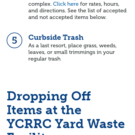
complex.
Click here
for rates, hours,
and directions. See the list of accepted
and not accepted items below.
Curbside Trash
5
As a last resort, place grass, weeds,
leaves, or small trimmings in your
regular trash
Dropping Off
Items at the
YCRRC Yard Waste