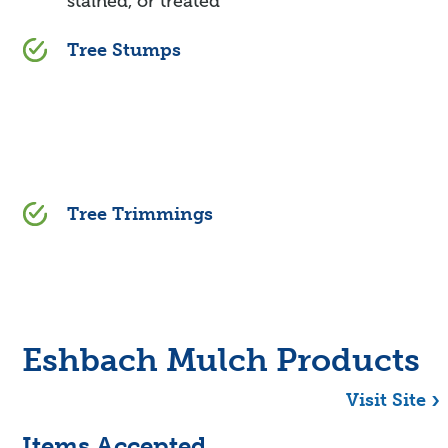
stained, or treated
Tree Stumps
Tree Trimmings
Eshbach Mulch Products
Visit Site
Items Accepted