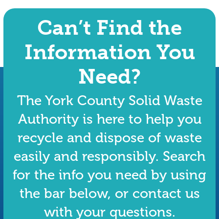
Can’t Find the
Information You
Need?
The York County Solid Waste
Authority is here to help you
recycle and dispose of waste
easily and responsibly. Search
for the info you need by using
the bar below, or contact us
with your questions.