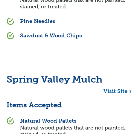
Natural wood pallets that are not painted,
stained, or treated
Pine Needles
Sawdust & Wood Chips
Spring Valley Mulch
Visit Site
Items Accepted
Natural Wood Pallets
Natural wood pallets that are not painted,