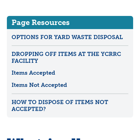
Page Resources
OPTIONS FOR YARD WASTE DISPOSAL
DROPPING OFF ITEMS AT THE YCRRC
FACILITY
Items Accepted
Items Not Accepted
HOW TO DISPOSE OF ITEMS NOT
ACCEPTED?