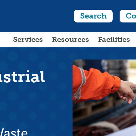
Search
Co
Services
Resources
Facilities
strial
Waste