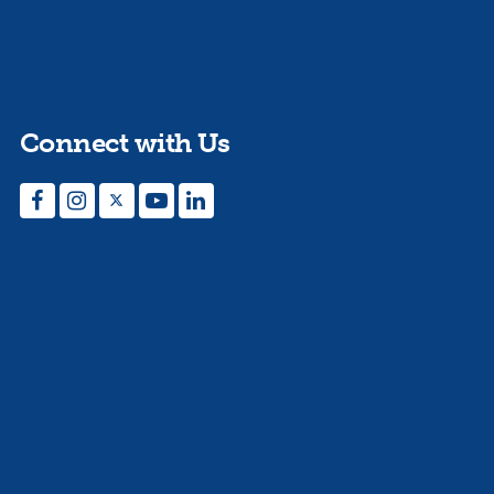
Connect with Us
Facebook
Instagram
Twitter
YouTube
LinkedIn