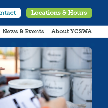
ntact
Locations & Hours
News & Events
About YCSWA