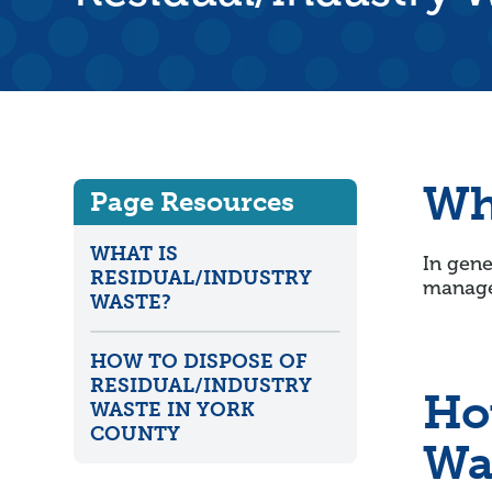
Wh
Page Resources
WHAT IS
In gene
RESIDUAL/INDUSTRY
manage
WASTE?
HOW TO DISPOSE OF
RESIDUAL/INDUSTRY
Ho
WASTE IN YORK
COUNTY
Wa