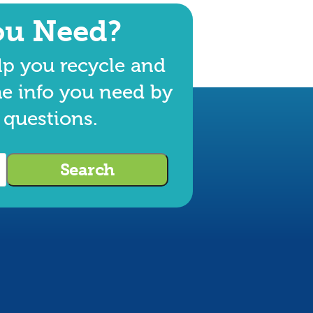
ou Need?
lp you recycle and
he info you need by
 questions.
Search