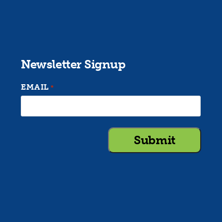
Newsletter Signup
EMAIL
*