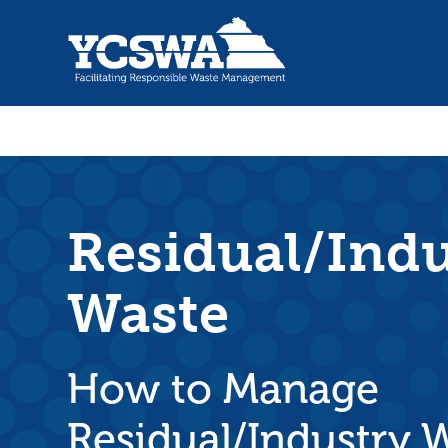
Residual/Indu
Waste
How to Manage
Residual/Industry 