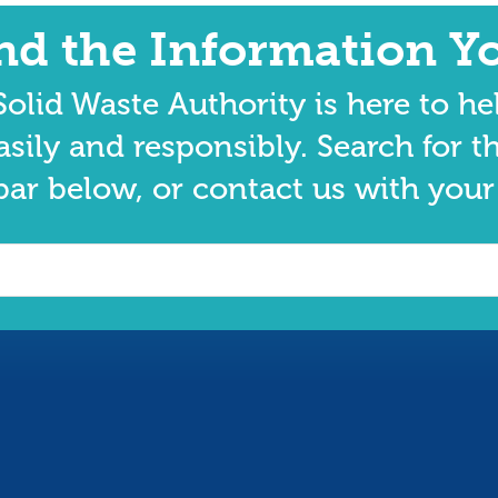
ind the Information Y
olid Waste Authority is here to he
asily and responsibly. Search for t
bar below, or contact us with your