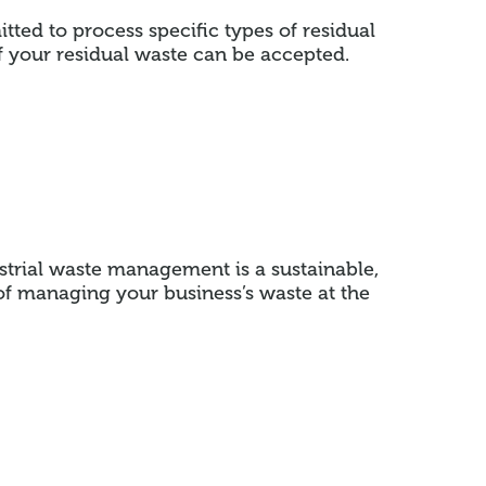
tted to process specific types of residual
f your residual waste can be accepted.
strial waste management is a sustainable,
of managing your business’s waste at the