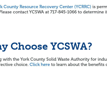
rk County Resource Recovery Center (YCRRC)
is permi
Please contact YCSWA at 717-845-1066 to determine i
y Choose YCSWA?
 with the York County Solid Waste Authority for indu
fective choice.
Click here
to learn about the benefits 