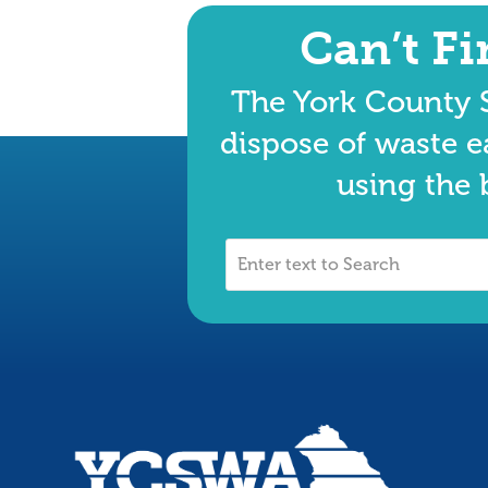
Can’t F
The York County S
dispose of waste e
using the 
Enter
text
to
Search