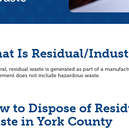
at Is Residual/Indust
ral, residual waste is generated as part of a manufact
ment does not include hazardous waste.
w to Dispose of Resid
ste in York County