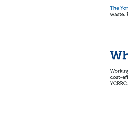
The Yo
waste. 
Wh
Working
cost-ef
YCRRC.