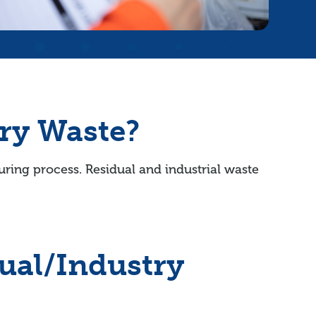
ry Waste?
uring process. Residual and industrial waste
ual/Industry