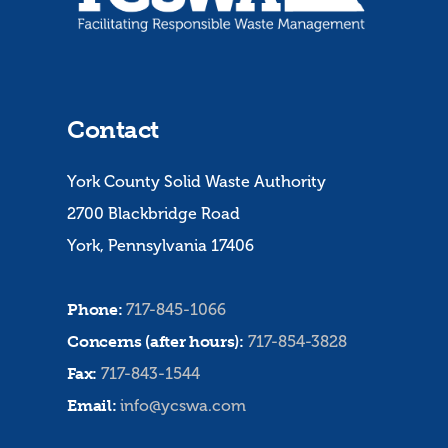
Contact
York County Solid Waste Authority
2700 Blackbridge Road
York, Pennsylvania 17406
Phone:
717-845-1066
Concerns (after hours):
717-854-3828
Fax:
717-843-1544
Email:
info@ycswa.com