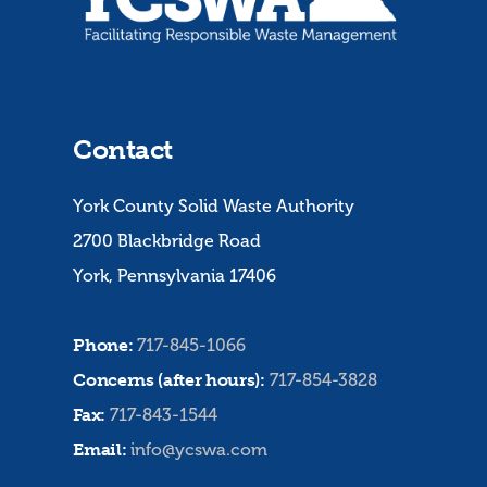
Contact
York County Solid Waste Authority
2700 Blackbridge Road
York, Pennsylvania 17406
Phone:
717-845-1066
Concerns (after hours):
717-854-3828
Fax:
717-843-1544
Email:
info@ycswa.com