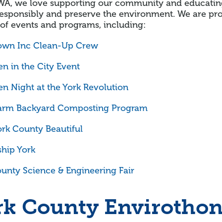
WA, we love supporting our community and educatin
esponsibly and preserve the environment. We are prou
 of events and programs, including:
wn Inc Clean-Up Crew
n in the City Event
n Night at the York Revolution
arm Backyard Composting Program
rk County Beautiful
hip York
unty Science & Engineering Fair
rk County Envirotho