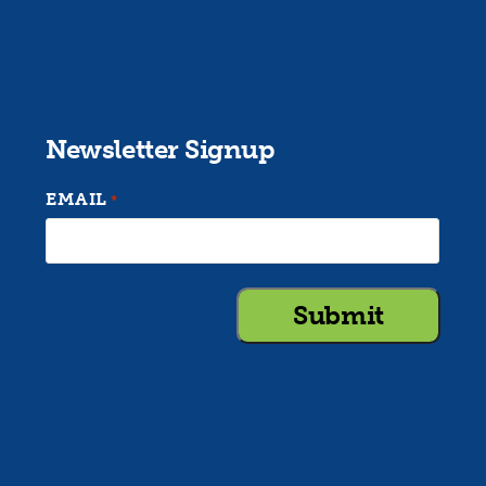
Newsletter Signup
EMAIL
*