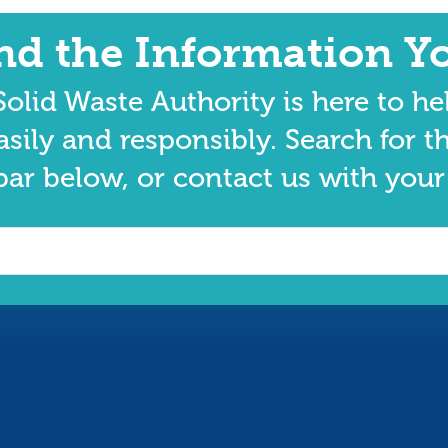
ind the Information Y
olid Waste Authority is here to he
asily and responsibly. Search for t
bar below, or contact us with your