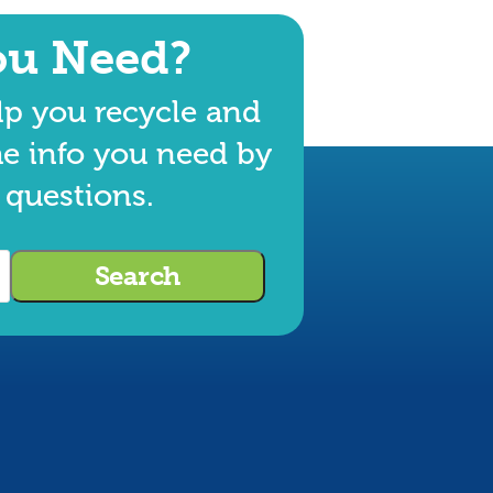
ou Need?
lp you recycle and
he info you need by
 questions.
Search