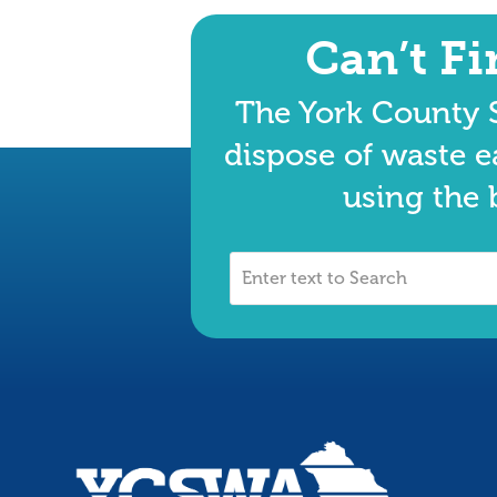
Can’t F
The York County S
dispose of waste e
using the 
Enter
text
to
Search