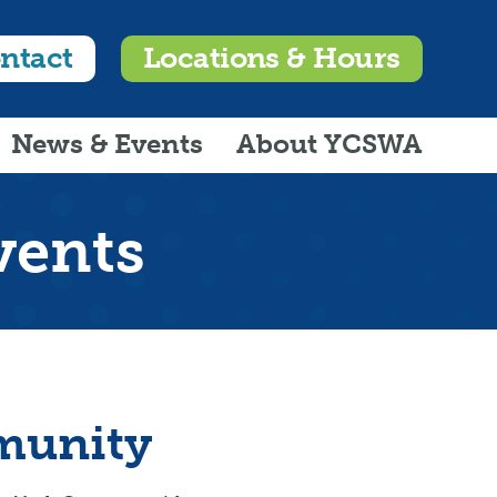
ntact
Locations & Hours
News & Events
About YCSWA
vents
munity