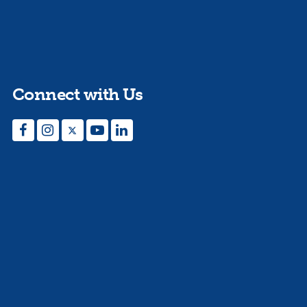
Connect with Us
Facebook
Instagram
Twitter
YouTube
LinkedIn