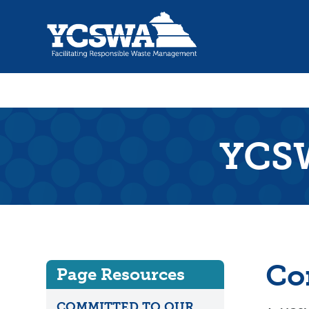
YCSW
Co
Page Resources
COMMITTED TO OUR