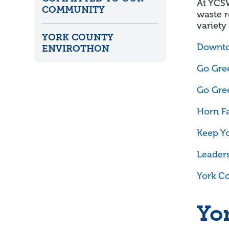
At YCS
COMMUNITY
waste r
variety
YORK COUNTY
Downto
ENVIROTHON
Go Gree
Go Gree
Horn F
Keep Yo
Leaders
York Co
Yo