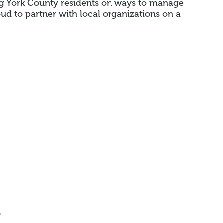
g York County residents on ways to manage
d to partner with local organizations on a
n