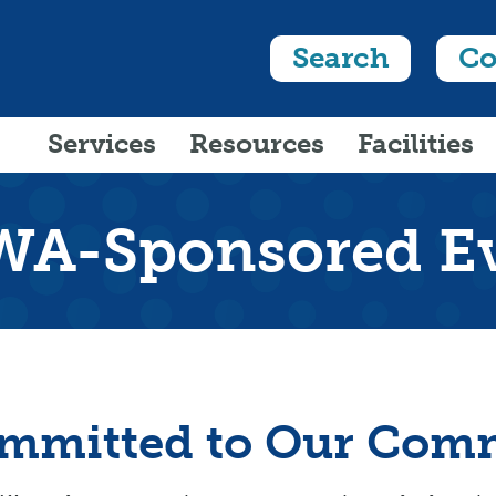
Search
Co
Services
Resources
Facilities
A-Sponsored E
mmitted to Our Com