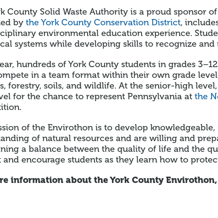
k County Solid Waste Authority is a proud sponsor o
zed by
the York County Conservation District
, includ
sciplinary environmental education experience. Stude
cal systems while developing skills to recognize and
ear, hundreds of York County students in grades 3–12
mpete in a team format within their own grade level
s, forestry, soils, and wildlife. At the senior-high le
evel for the chance to represent Pennsylvania at
the N
tion.
sion of the Envirothon is to develop knowledgeable, 
anding of natural resources and are willing and pre
ning a balance between the quality of life and the q
 and encourage students as they learn how to protec
re information about the York County Envirothon,