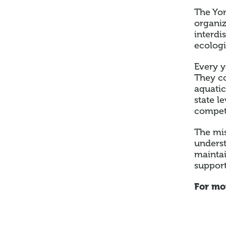
The Yor
organi
interdi
ecologi
Every y
They co
aquatic
state l
competi
The mis
underst
maintai
support
For mo