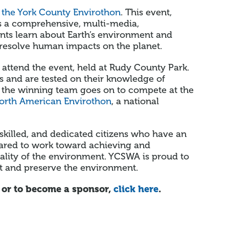
f
the York County Envirothon
. This event,
es a comprehensive, multi-media,
nts learn about Earth’s environment and
 resolve human impacts on the planet.
 attend the event, held at Rudy County Park.
s and are tested on their knowledge of
vel, the winning team goes on to compete at the
orth American Envirothon
, a national
skilled, and dedicated citizens who have an
pared to work toward achieving and
uality of the environment. YCSWA is proud to
t and preserve the environment.
 or to become a sponsor,
click here
.