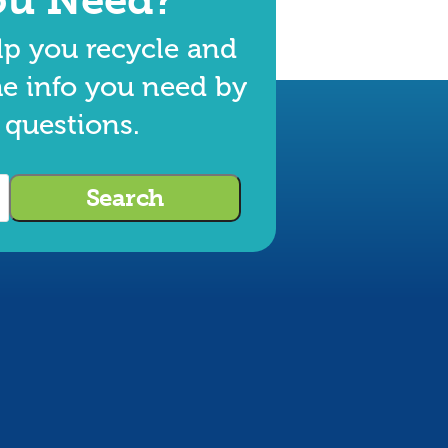
lp you recycle and
he info you need by
 questions.
Search