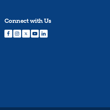
Connect with Us
Facebook
Instagram
Twitter
YouTube
LinkedIn