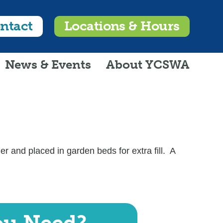
ntact
Locations & Hours
News & Events
About YCSWA
 and placed in garden beds for extra fill. A
ou Need?