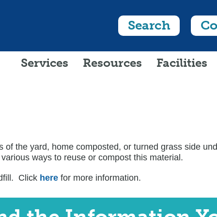
Search
Co
Services
Resources
Facilities
 of the yard, home composted, or turned grass side under
 various ways to reuse or compost this material.
ill. Click
here
for more information.
ind the Information Y