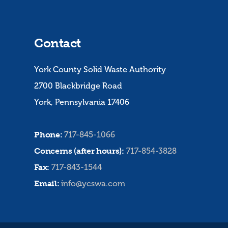
Contact
York County Solid Waste Authority
2700 Blackbridge Road
York, Pennsylvania 17406
Phone:
717-845-1066
Concerns (after hours):
717-854-3828
Fax:
717-843-1544
Email:
info@ycswa.com