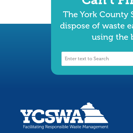
The York County S
dispose of waste e
using the 
Enter
text
to
Search