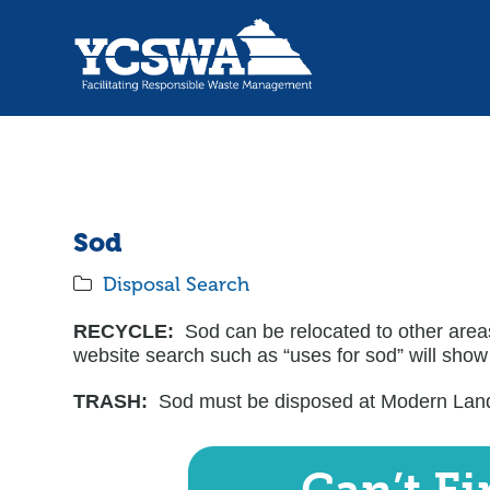
Sod
Disposal Search
RECYCLE:
Sod can be relocated to other areas
website search such as “uses for sod” will show
TRASH:
Sod must be disposed at Modern Landf
Can’t F