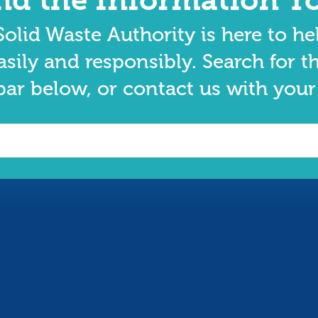
olid Waste Authority is here to he
asily and responsibly. Search for t
bar below, or contact us with your