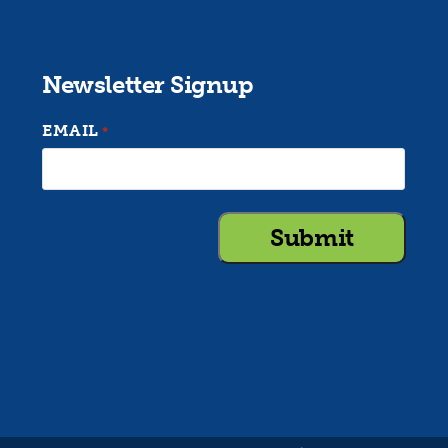
Newsletter Signup
EMAIL
*