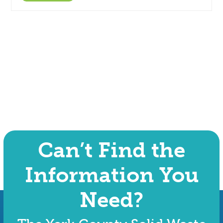
Can’t Find the
Information You
Need?