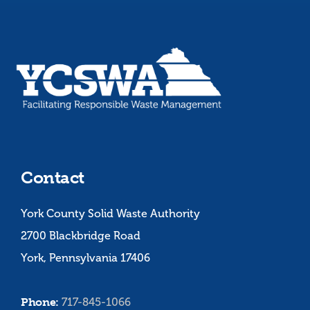
Contact
York County Solid Waste Authority
2700 Blackbridge Road
York, Pennsylvania 17406
Phone:
717-845-1066