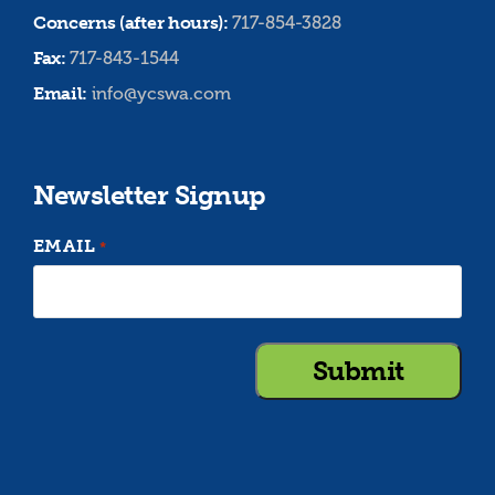
Concerns (after hours):
717-854-3828
Fax:
717-843-1544
Email:
info@ycswa.com
Newsletter Signup
EMAIL
*