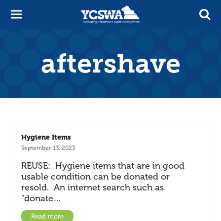
aftershave
Hygiene Items
September 13, 2023
REUSE: Hygiene items that are in good
usable condition can be donated or
resold. An internet search such as
"donate…
Read more