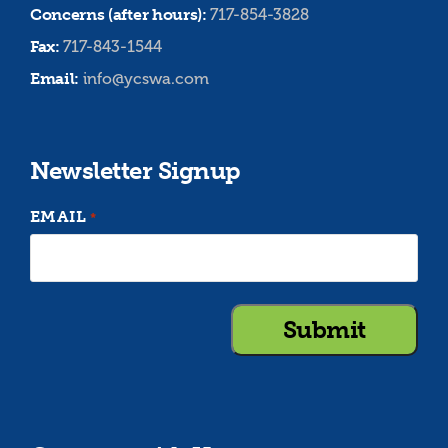
Concerns (after hours):
717-854-3828
Fax:
717-843-1544
Email:
info@ycswa.com
Newsletter Signup
EMAIL
*