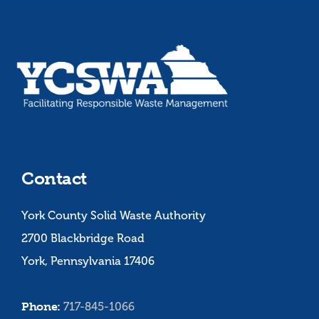
Contact
York County Solid Waste Authority
2700 Blackbridge Road
York, Pennsylvania 17406
Phone:
717-845-1066