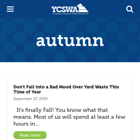
autumn
Don’t Fall into a Bad Mood Over Yard Waste This
Time of Year
September 27, 2019
It’s finally Fall! You know what that
means. Most of us will spend at least a few
hours in…
Read more