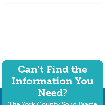
Can’t Find the
Information You
Need?
The York County Solid Waste