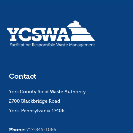
Contact
York County Solid Waste Authority
2700 Blackbridge Road
York, Pennsylvania 17406
Phone:
717-845-1066