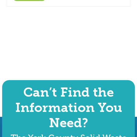
Can’t Find the
Information You
Need?