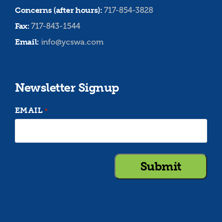
Concerns (after hours):
717-854-3828
Fax:
717-843-1544
Email:
info@ycswa.com
Newsletter Signup
EMAIL
*