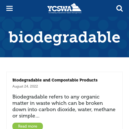
biodegradable
Biodegradable and Compostable Products
August 24, 2022
Biodegradable refers to any organic
matter in waste which can be broken
down into carbon dioxide, water, methane
or simple…
Read more