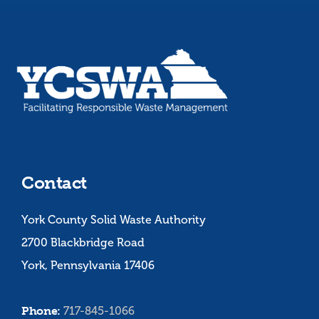
Contact
York County Solid Waste Authority
2700 Blackbridge Road
York, Pennsylvania 17406
Phone:
717-845-1066