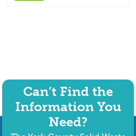
Can’t Find the
Information You
Need?