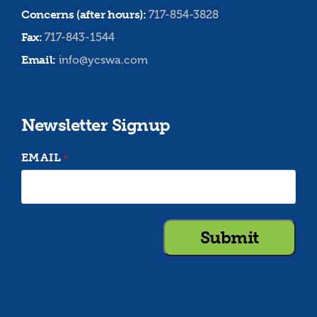
Concerns (after hours):
717-854-3828
Fax:
717-843-1544
Email:
info@ycswa.com
Newsletter Signup
EMAIL
*