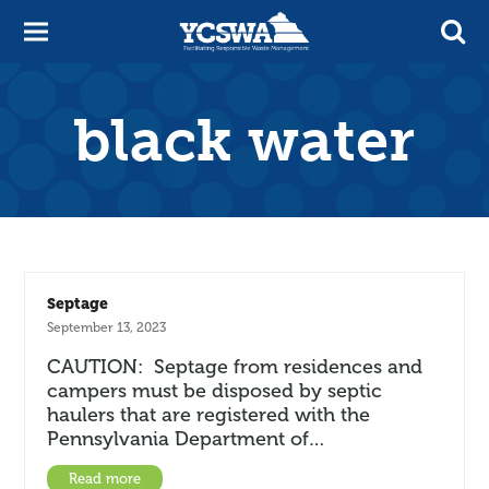
black water
Septage
September 13, 2023
CAUTION: Septage from residences and
campers must be disposed by septic
haulers that are registered with the
Pennsylvania Department of…
Read more