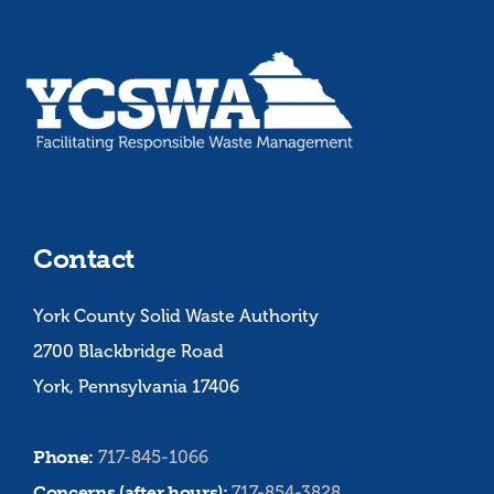
Contact
York County Solid Waste Authority
2700 Blackbridge Road
York, Pennsylvania 17406
Phone:
717-845-1066
Concerns (after hours):
717-854-3828