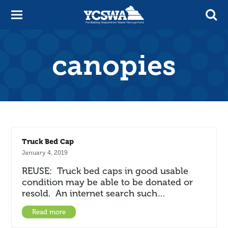
canopies
Truck Bed Cap
January 4, 2019
REUSE: Truck bed caps in good usable
condition may be able to be donated or
resold. An internet search such…
Read more