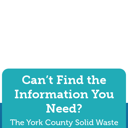
Can’t Find the
Information You
Need?
The York County Solid Waste