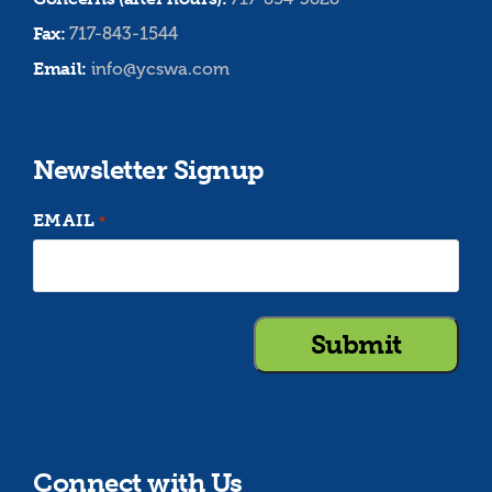
Fax:
717-843-1544
Email:
info@ycswa.com
Newsletter Signup
EMAIL
*
Connect with Us