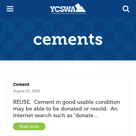
cements
Cement
August 20, 2019
REUSE: Cement in good usable condition
may be able to be donated or resold. An
internet search such as "donate…
Read more