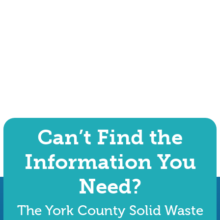
Can’t Find the
Information You
Need?
The York County Solid Waste