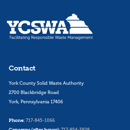
Contact
York County Solid Waste Authority
2700 Blackbridge Road
York, Pennsylvania 17406
Phone:
717-845-1066
Concerns (after hours):
717-854-3828