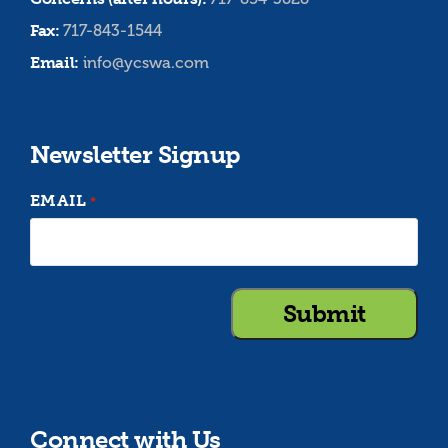
Fax:
717-843-1544
Email:
info@ycswa.com
Newsletter Signup
EMAIL
*
Connect with Us