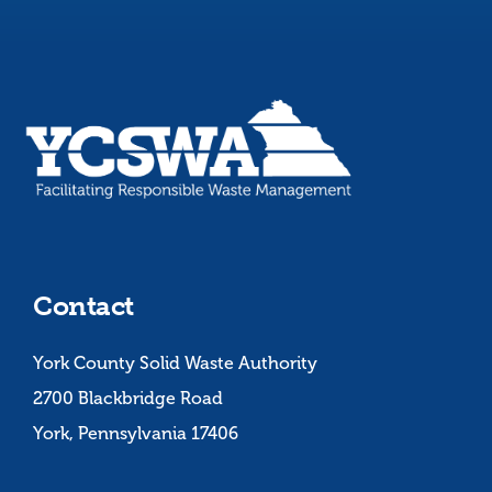
Contact
York County Solid Waste Authority
2700 Blackbridge Road
York, Pennsylvania 17406