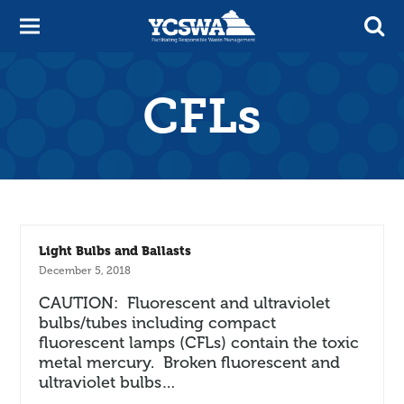
CFLs
Light Bulbs and Ballasts
December 5, 2018
CAUTION: Fluorescent and ultraviolet
bulbs/tubes including compact
fluorescent lamps (CFLs) contain the toxic
metal mercury. Broken fluorescent and
ultraviolet bulbs…