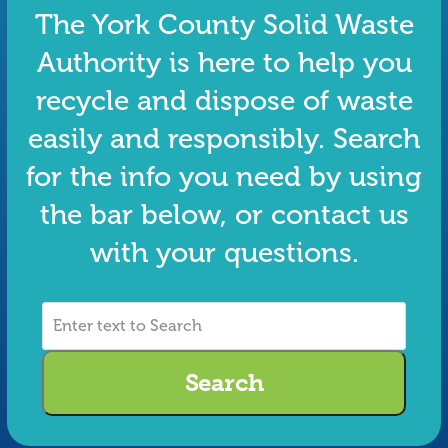
The York County Solid Waste
Authority is here to help you
recycle and dispose of waste
easily and responsibly. Search
for the info you need by using
the bar below, or contact us
with your questions.
Enter
text
to
Search
Search