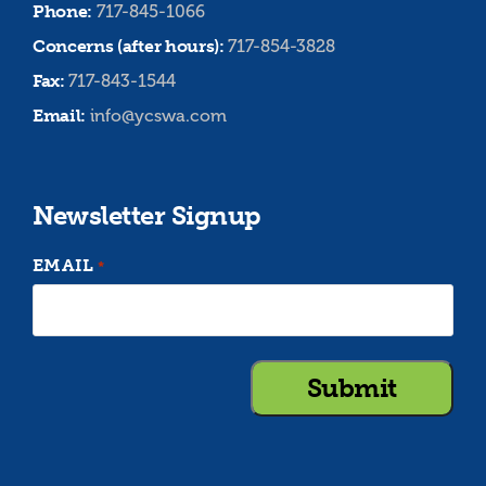
Phone:
717-845-1066
Concerns (after hours):
717-854-3828
Fax:
717-843-1544
Email:
info@ycswa.com
Newsletter Signup
EMAIL
*