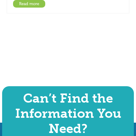
Read more
Can’t Find the
Information You
Need?