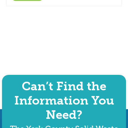
Can’t Find the
Information You
Need?