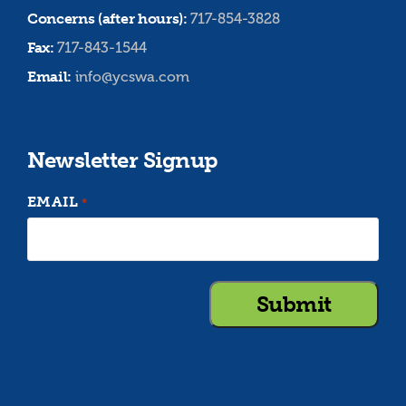
Concerns (after hours):
717-854-3828
Fax:
717-843-1544
Email:
info@ycswa.com
Newsletter Signup
EMAIL
*