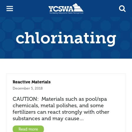
chlorinating
Reactive Materials
December 5, 2018
CAUTION: Materials such as pool/spa
chemicals, metal polishes, and some
fertilizers can react strongly with other
substances and may cause…
Read more