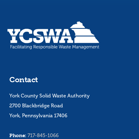
Contact
York County Solid Waste Authority
2700 Blackbridge Road
York, Pennsylvania 17406
Phone:
717-845-1066