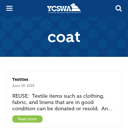
coat
Textiles
June 19, 2019
REUSE: Textile items such as clothing,
fabric, and linens that are in good
condition can be donated or resold. An…
Read more