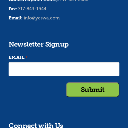
Fax:
717-843-1544
Email:
info@ycswa.com
Newsletter Signup
EMAIL
*
Connect with Us