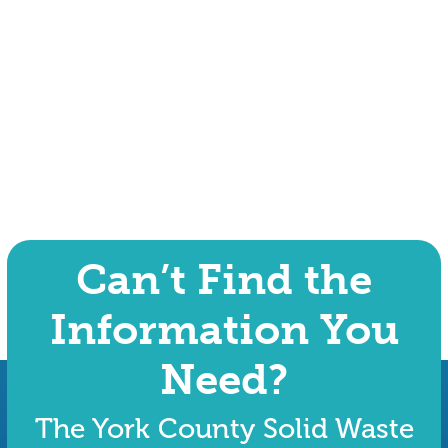
Can’t Find the
Information You
Need?
The York County Solid Waste