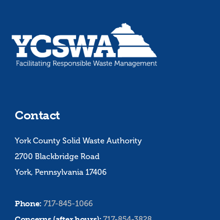
Contact
York County Solid Waste Authority
2700 Blackbridge Road
York, Pennsylvania 17406
Phone:
717-845-1066
Concerns (after hours):
717-854-3828