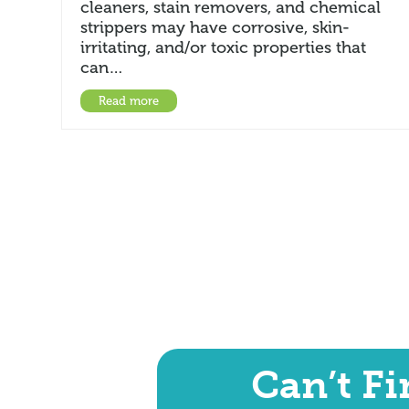
cleaners, stain removers, and chemical
strippers may have corrosive, skin-
irritating, and/or toxic properties that
can…
Read more
Can’t F