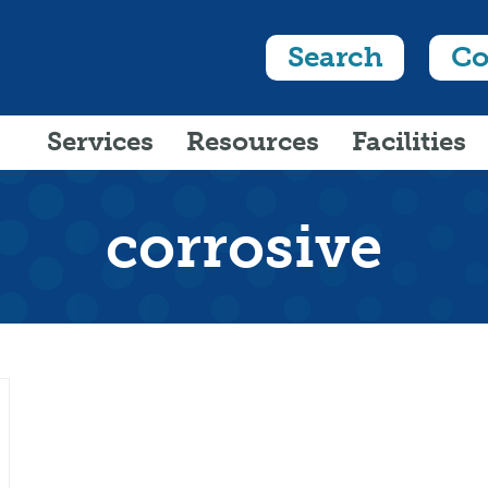
Search
Co
Services
Resources
Facilities
corrosive