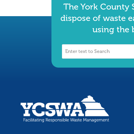
The York County S
dispose of waste e
using the 
Enter
text
to
Search