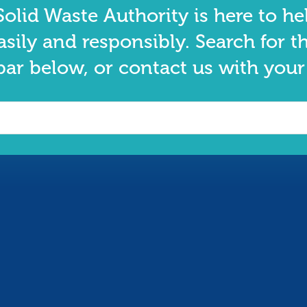
olid Waste Authority is here to he
asily and responsibly. Search for t
bar below, or contact us with your