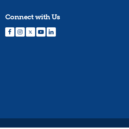
Connect with Us
Facebook
Instagram
Twitter
YouTube
LinkedIn