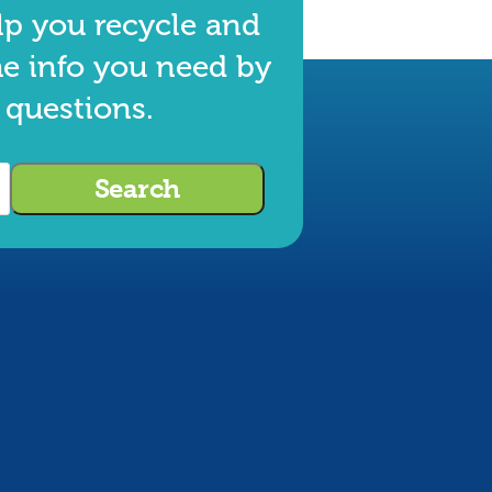
lp you recycle and
he info you need by
 questions.
Search