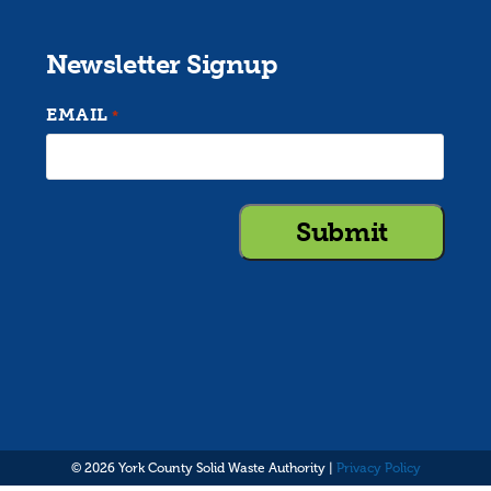
Newsletter Signup
EMAIL
*
© 2026 York County Solid Waste Authority |
Privacy Policy