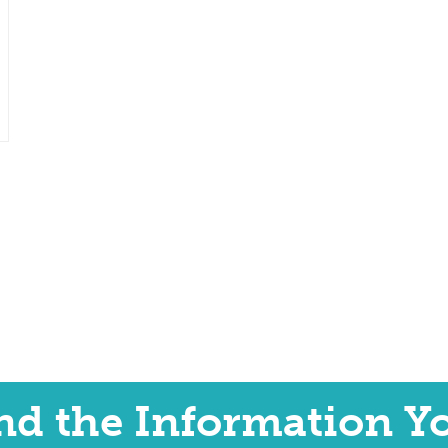
ind the Information Y