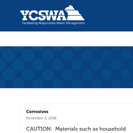
Corrosives
December 5, 2018
CAUTION: Materials such as household