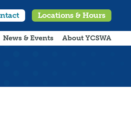
ntact
Locations & Hours
News & Events
About YCSWA