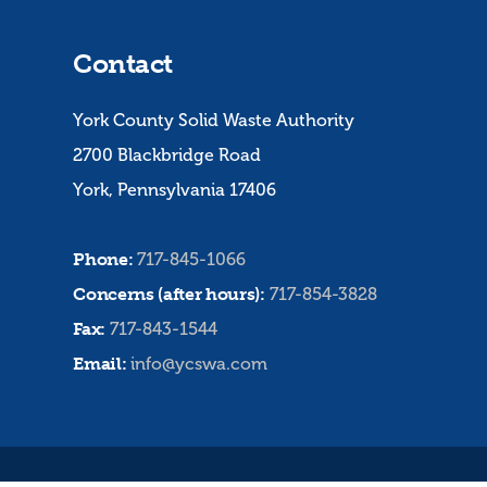
Contact
York County Solid Waste Authority
2700 Blackbridge Road
York, Pennsylvania 17406
Phone:
717-845-1066
Concerns (after hours):
717-854-3828
Fax:
717-843-1544
Email:
info@ycswa.com