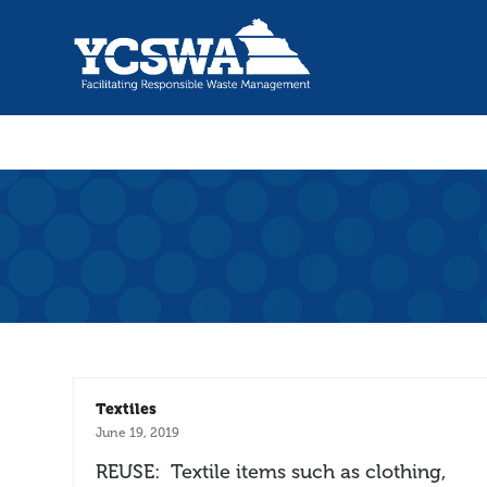
Textiles
June 19, 2019
REUSE: Textile items such as clothing,