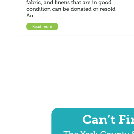
fabric, and linens that are in good
condition can be donated or resold.
An…
Read more
Can’t F