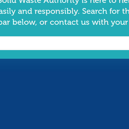
olid Waste Authority is here to he
asily and responsibly. Search for t
bar below, or contact us with your