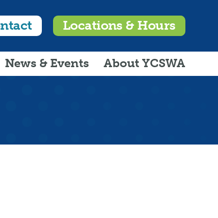
ntact
Locations & Hours
News & Events
About YCSWA