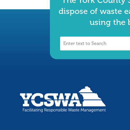
The York County S
dispose of waste e
using the 
Enter
text
to
Search