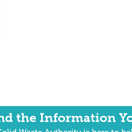
ind the Information Y