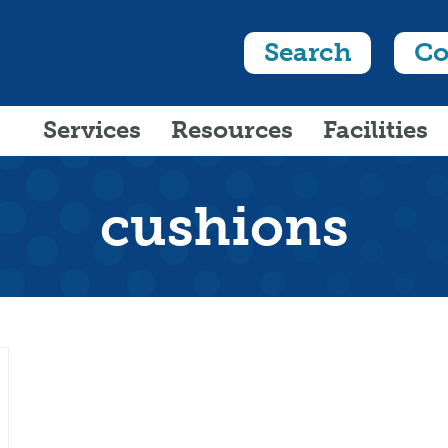
Search
Co
Services
Resources
Facilities
cushions