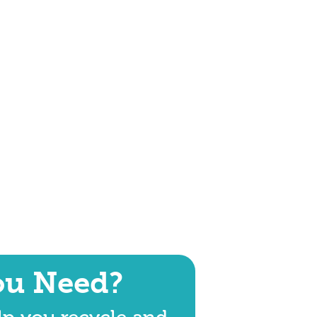
ou Need?