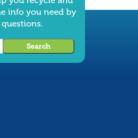
lp you recycle and
he info you need by
 questions.
Search