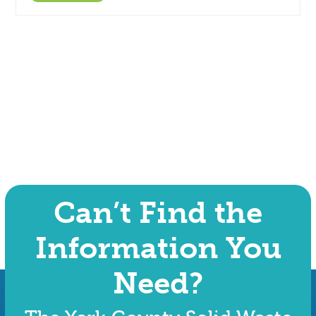
Can’t Find the
Information You
Need?