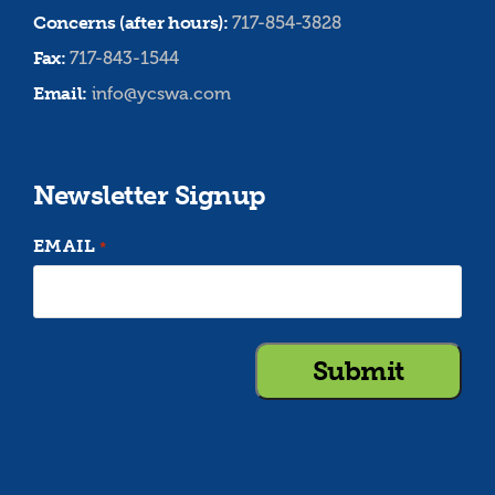
Concerns (after hours):
717-854-3828
Fax:
717-843-1544
Email:
info@ycswa.com
Newsletter Signup
EMAIL
*