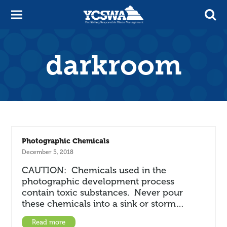
darkroom
Photographic Chemicals
December 5, 2018
CAUTION: Chemicals used in the
photographic development process
contain toxic substances. Never pour
these chemicals into a sink or storm…
Read more