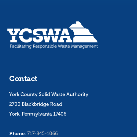
Contact
York County Solid Waste Authority
2700 Blackbridge Road
York, Pennsylvania 17406
Phone:
717-845-1066