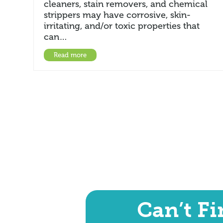
cleaners, stain removers, and chemical
strippers may have corrosive, skin-
irritating, and/or toxic properties that
can…
Read more
Can’t F