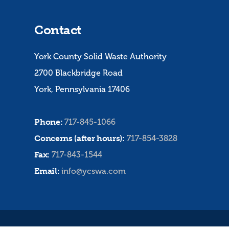
Contact
York County Solid Waste Authority
2700 Blackbridge Road
York, Pennsylvania 17406
Phone:
717-845-1066
Concerns (after hours):
717-854-3828
Fax:
717-843-1544
Email:
info@ycswa.com