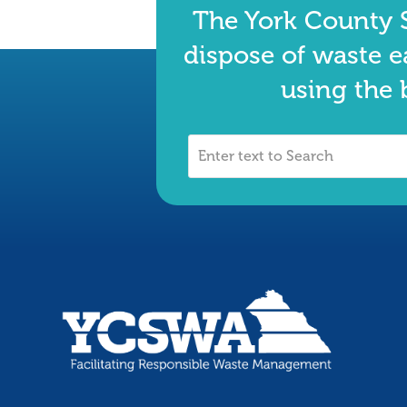
The York County S
dispose of waste e
using the 
Enter
text
to
Search