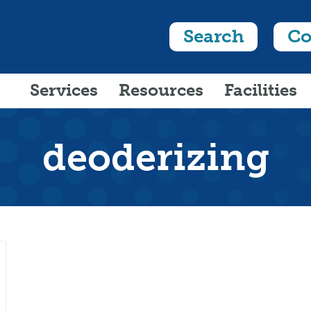
Search
Co
Services
Resources
Facilities
deoderizing