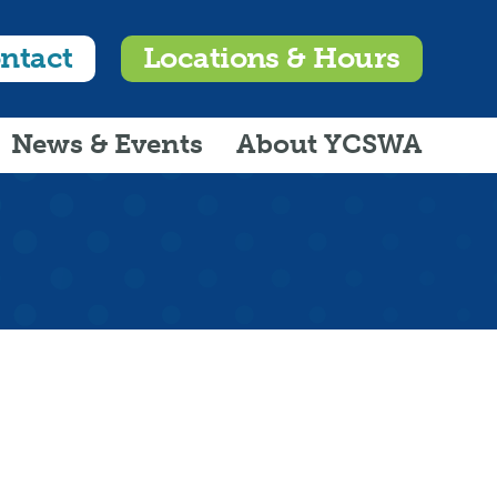
ntact
Locations & Hours
News & Events
About YCSWA