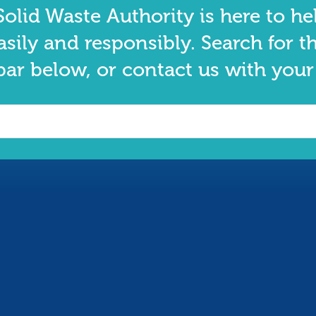
olid Waste Authority is here to he
asily and responsibly. Search for t
bar below, or contact us with your