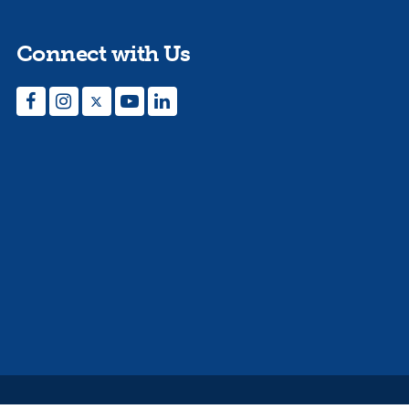
Connect with Us
Facebook
Instagram
Twitter
YouTube
LinkedIn