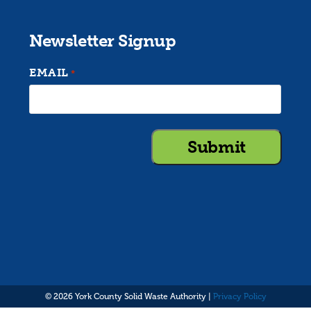
Newsletter Signup
EMAIL
*
© 2026 York County Solid Waste Authority |
Privacy Policy