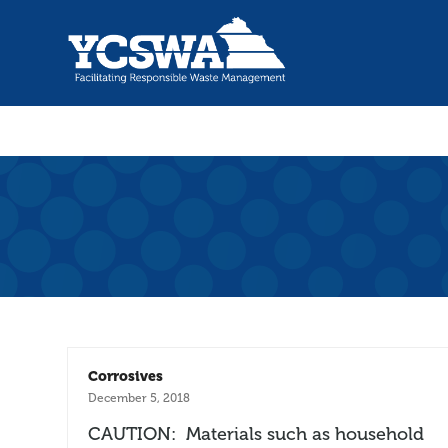
Corrosives
December 5, 2018
CAUTION: Materials such as household