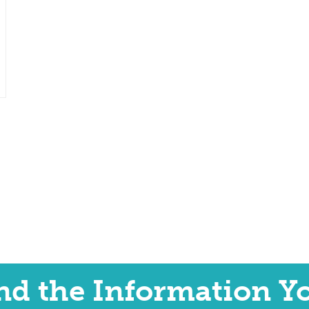
ind the Information Y