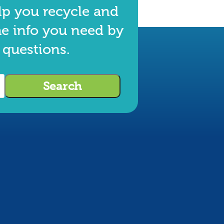
lp you recycle and
he info you need by
 questions.
Search