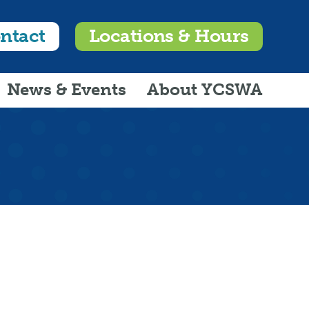
ntact
Locations & Hours
News & Events
About YCSWA