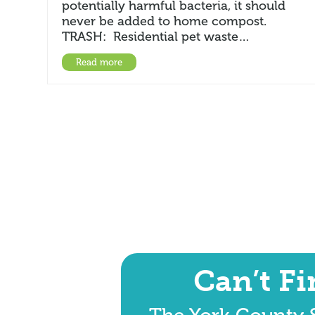
potentially harmful bacteria, it should
never be added to home compost.
TRASH: Residential pet waste…
Read more
Can’t F