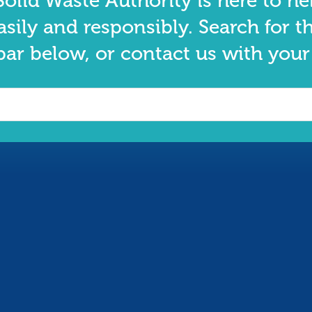
olid Waste Authority is here to he
asily and responsibly. Search for t
bar below, or contact us with your