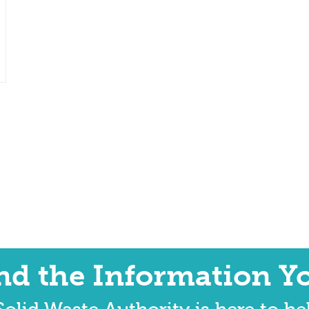
ind the Information Y