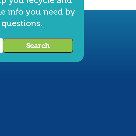
lp you recycle and
he info you need by
 questions.
Search