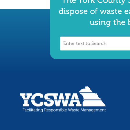
The York County S
dispose of waste e
using the 
Enter
text
to
Search