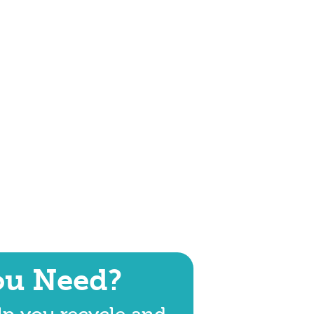
ou Need?