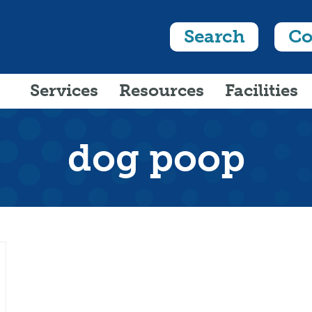
Search
Co
Services
Resources
Facilities
dog poop