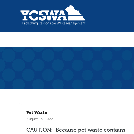
Pet Waste
August 26, 2022
CAUTION: Because pet waste contains