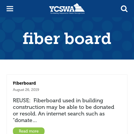
fiber board
Fiberboard
August 26, 2019
REUSE: Fiberboard used in building
construction may be able to be donated
or resold. An internet search such as
"donate…
Read more