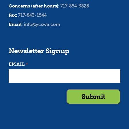
Concerns (after hours):
717-854-3828
Fax:
717-843-1544
Email:
info@ycswa.com
Newsletter Signup
EMAIL
*