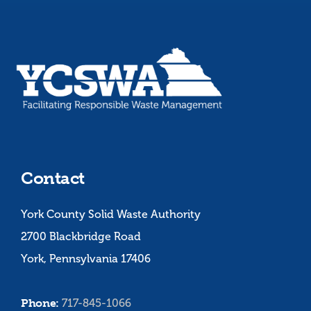
Contact
York County Solid Waste Authority
2700 Blackbridge Road
York, Pennsylvania 17406
Phone:
717-845-1066