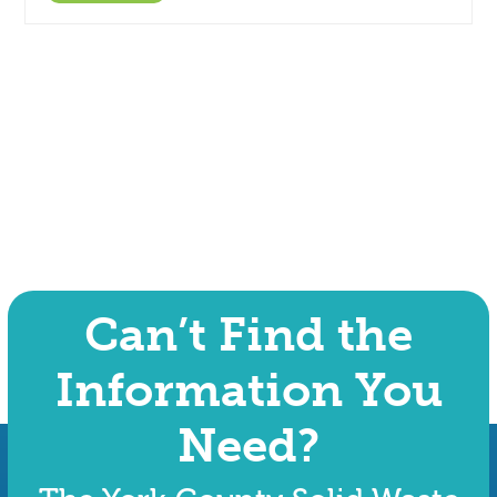
Can’t Find the
Information You
Need?