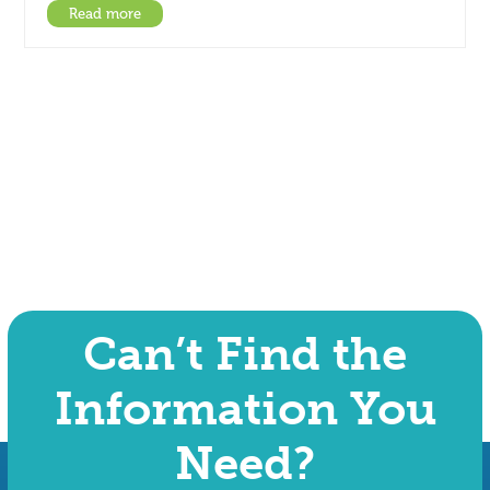
Read more
Can’t Find the
Information You
Need?