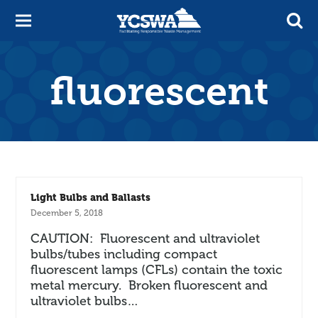
fluorescent
Light Bulbs and Ballasts
December 5, 2018
CAUTION: Fluorescent and ultraviolet
bulbs/tubes including compact
fluorescent lamps (CFLs) contain the toxic
metal mercury. Broken fluorescent and
ultraviolet bulbs…