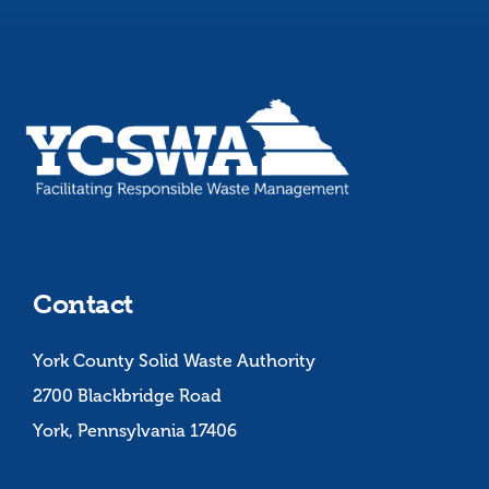
Contact
York County Solid Waste Authority
2700 Blackbridge Road
York, Pennsylvania 17406