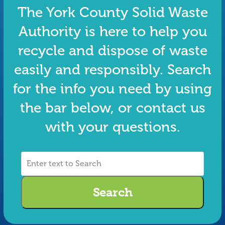
The York County Solid Waste
Authority is here to help you
recycle and dispose of waste
easily and responsibly. Search
for the info you need by using
the bar below, or contact us
with your questions.
Enter
text
to
Search
Search