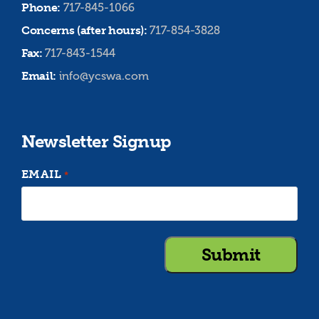
Phone:
717-845-1066
Concerns (after hours):
717-854-3828
Fax:
717-843-1544
Email:
info@ycswa.com
Newsletter Signup
EMAIL
*