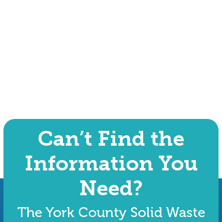
Can’t Find the
Information You
Need?
The York County Solid Waste