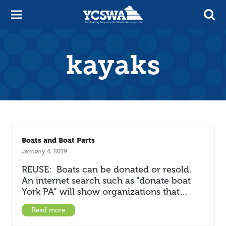
kayaks
Boats and Boat Parts
January 4, 2019
REUSE: Boats can be donated or resold.
An internet search such as “donate boat
York PA” will show organizations that…
Read more