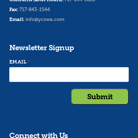
Fax:
717-843-1544
Email:
info@ycswa.com
Newsletter Signup
EMAIL
*
Connect with Us