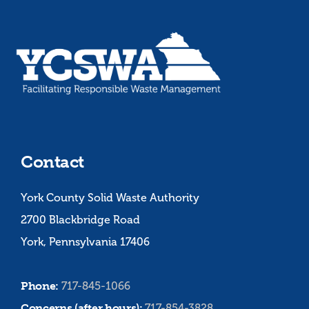
Contact
York County Solid Waste Authority
2700 Blackbridge Road
York, Pennsylvania 17406
Phone:
717-845-1066
Concerns (after hours):
717-854-3828