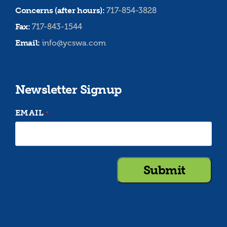
Concerns (after hours):
717-854-3828
Fax:
717-843-1544
Email:
info@ycswa.com
Newsletter Signup
EMAIL
*