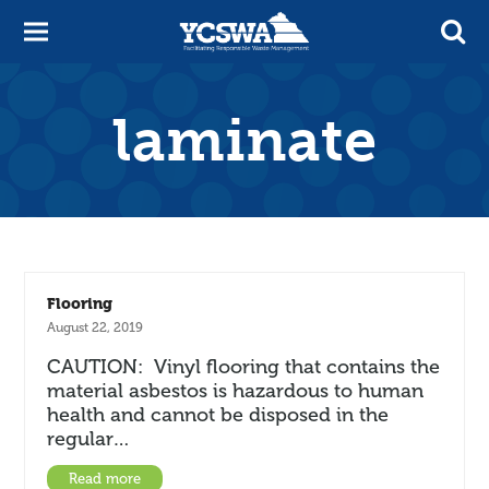
laminate
Flooring
August 22, 2019
CAUTION: Vinyl flooring that contains the
material asbestos is hazardous to human
health and cannot be disposed in the
regular…
Read more