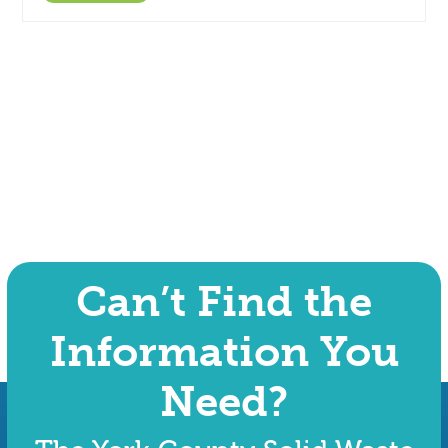
Can’t Find the
Information You
Need?