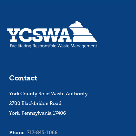
Contact
York County Solid Waste Authority
2700 Blackbridge Road
York, Pennsylvania 17406
Phone:
717-845-1066