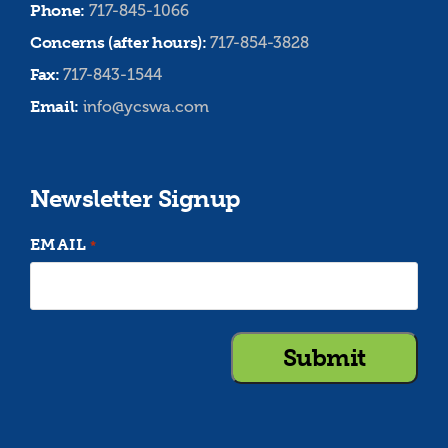
Phone:
717-845-1066
Concerns (after hours):
717-854-3828
Fax:
717-843-1544
Email:
info@ycswa.com
Newsletter Signup
EMAIL
*