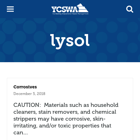
lysol
Corrosives
December 5, 2018
CAUTION: Materials such as household
cleaners, stain removers, and chemical
strippers may have corrosive, skin-
irritating, and/or toxic properties that
can…