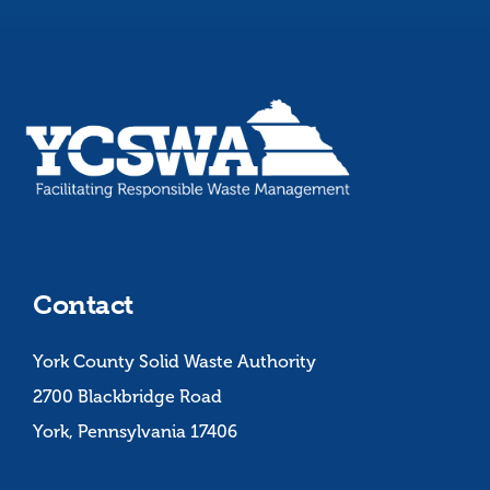
Contact
York County Solid Waste Authority
2700 Blackbridge Road
York, Pennsylvania 17406