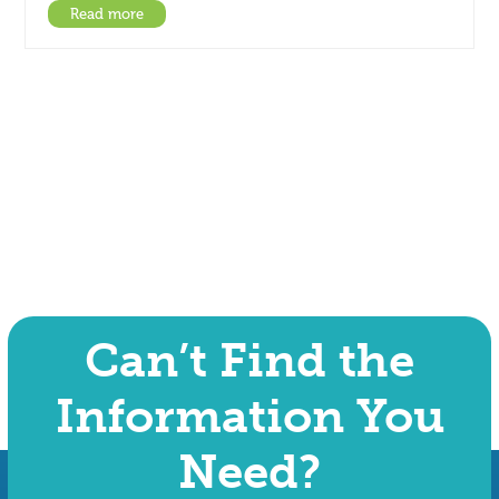
Read more
Can’t Find the
Information You
Need?