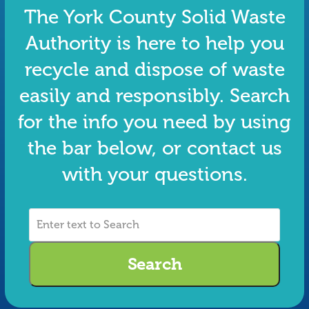
The York County Solid Waste
Authority is here to help you
recycle and dispose of waste
easily and responsibly. Search
for the info you need by using
the bar below, or contact us
with your questions.
Enter
text
to
Search
Search