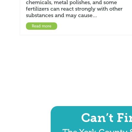
chemicals, metal polishes, and some
fertilizers can react strongly with other
substances and may cause…
Read more
Can’t F