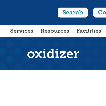
Search
Co
Services
Resources
Facilities
oxidizer