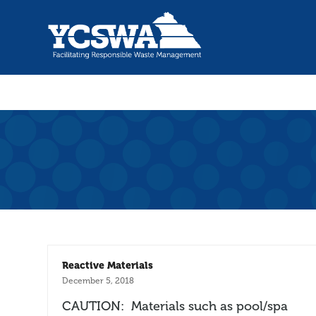
Reactive Materials
December 5, 2018
CAUTION: Materials such as pool/spa