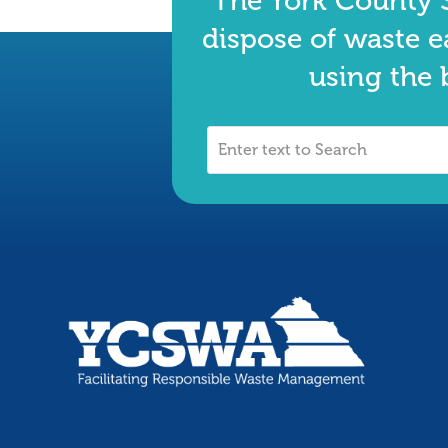
The York County S
dispose of waste e
using the 
Enter
text
to
Search