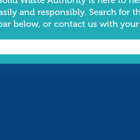
olid Waste Authority is here to he
asily and responsibly. Search for t
bar below, or contact us with your