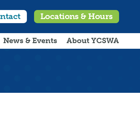
ntact
Locations & Hours
News & Events
About YCSWA