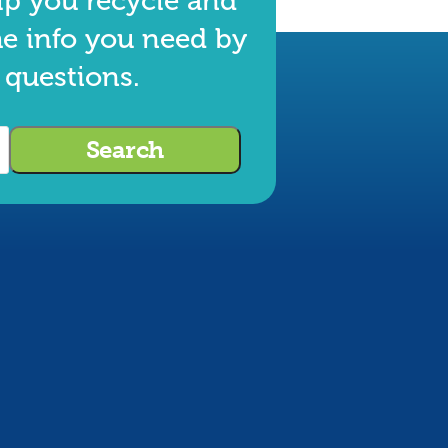
lp you recycle and
he info you need by
 questions.
Search