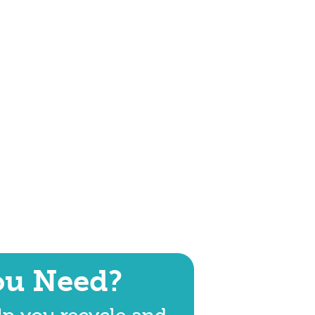
ou Need?