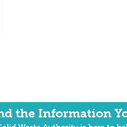
ind the Information Y