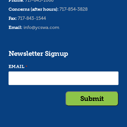
Phone:
717-845-1066
Concerns (after hours):
717-854-3828
Fax:
717-843-1544
Email:
info@ycswa.com
Newsletter Signup
EMAIL
*