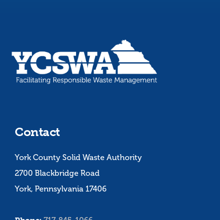
Contact
York County Solid Waste Authority
2700 Blackbridge Road
York, Pennsylvania 17406