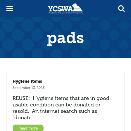
pads
Hygiene Items
September 13, 2023
REUSE: Hygiene items that are in good
usable condition can be donated or
resold. An internet search such as
"donate…
Read more