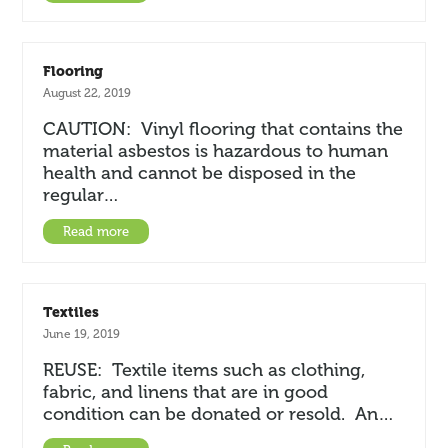
Flooring
August 22, 2019
CAUTION: Vinyl flooring that contains the
material asbestos is hazardous to human
health and cannot be disposed in the
regular…
Read more
Textiles
June 19, 2019
REUSE: Textile items such as clothing,
fabric, and linens that are in good
condition can be donated or resold. An…