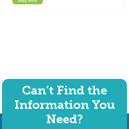
Read more
Can’t Find the
Information You
Need?