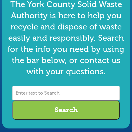
The York County Solid Waste
Authority is here to help you
recycle and dispose of waste
easily and responsibly. Search
for the info you need by using
the bar below, or contact us
with your questions.
Enter
text
to
Search
Search