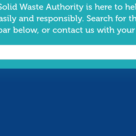
olid Waste Authority is here to he
asily and responsibly. Search for t
bar below, or contact us with your