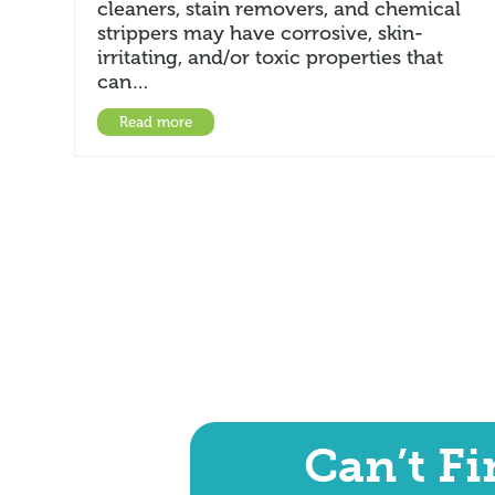
cleaners, stain removers, and chemical
strippers may have corrosive, skin-
irritating, and/or toxic properties that
can…
Read more
Can’t F