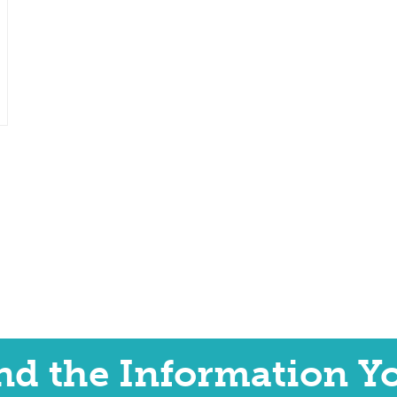
ind the Information Y