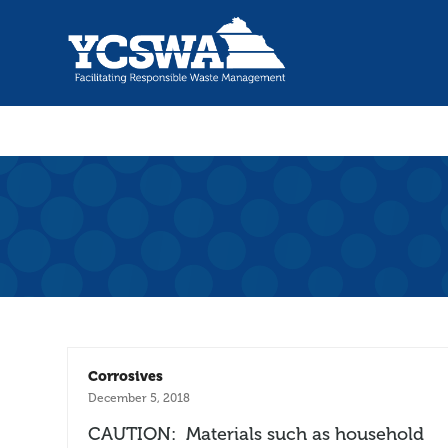
Corrosives
December 5, 2018
CAUTION: Materials such as household