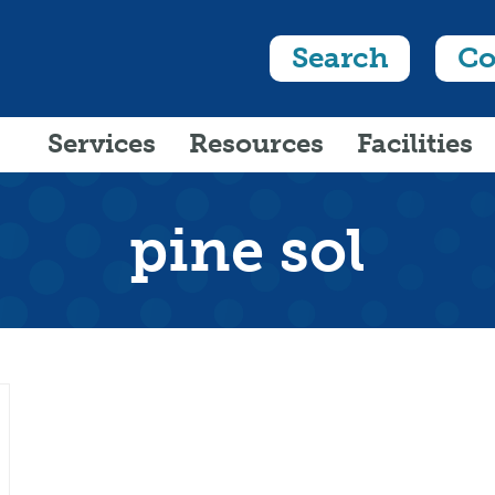
Search
Co
Services
Resources
Facilities
pine sol