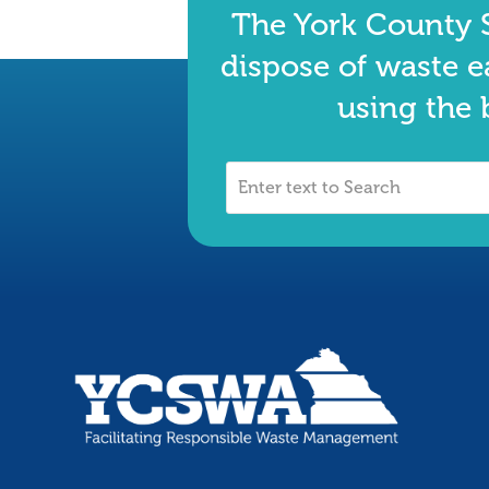
The York County S
dispose of waste e
using the 
Enter
text
to
Search