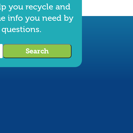
lp you recycle and
he info you need by
 questions.
Search