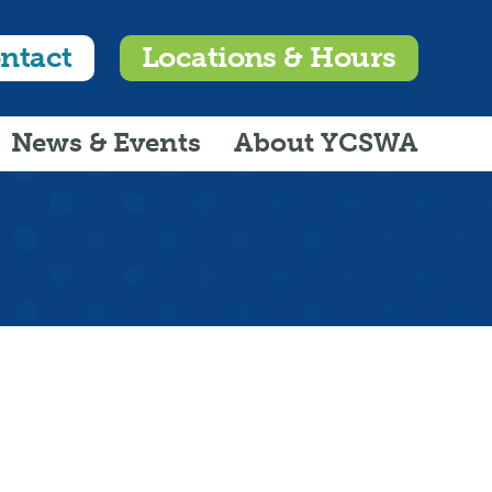
ntact
Locations & Hours
News & Events
About YCSWA