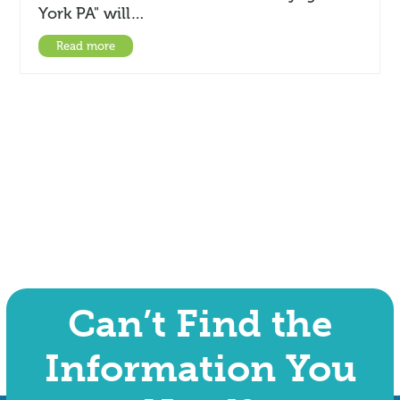
York PA" will…
Read more
Can’t Find the
Information You