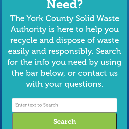
Need?
The York County Solid Waste
Authority is here to help you
recycle and dispose of waste
easily and responsibly. Search
for the info you need by using
the bar below, or contact us
with your questions.
Enter
text
to
Search
Search