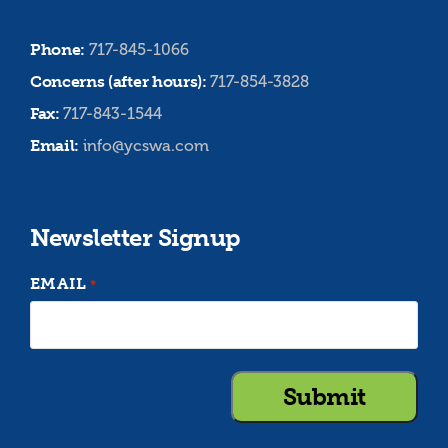
Phone:
717-845-1066
Concerns (after hours):
717-854-3828
Fax:
717-843-1544
Email:
info@ycswa.com
Newsletter Signup
EMAIL
*