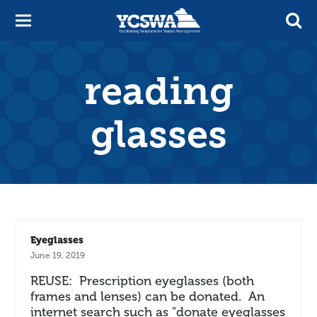
reading
glasses
Eyeglasses
June 19, 2019
REUSE: Prescription eyeglasses (both
frames and lenses) can be donated. An
internet search such as "donate eyeglasses