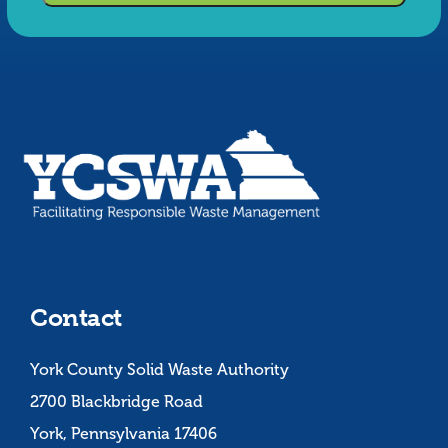
Contact
York County Solid Waste Authority
2700 Blackbridge Road
York, Pennsylvania 17406