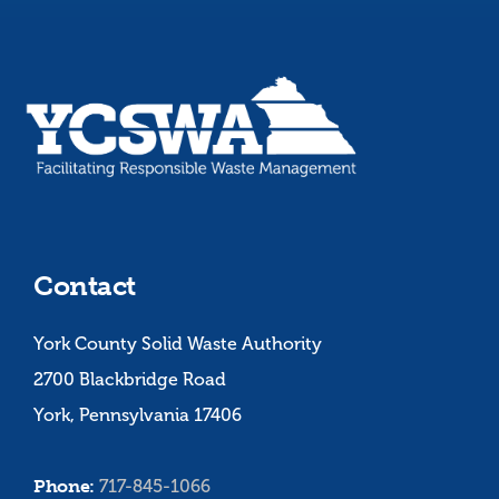
Contact
York County Solid Waste Authority
2700 Blackbridge Road
York, Pennsylvania 17406
Phone:
717-845-1066