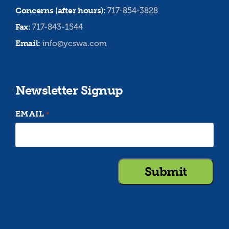
Concerns (after hours):
717-854-3828
Fax:
717-843-1544
Email:
info@ycswa.com
Newsletter Signup
EMAIL
*