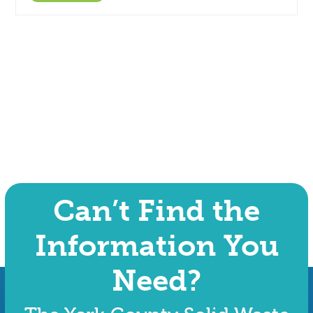
Can’t Find the
Information You
Need?