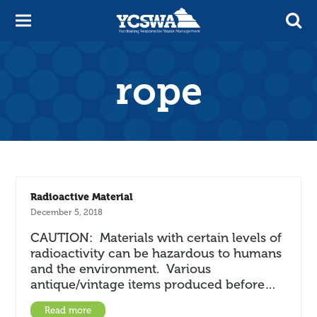
rope
Radioactive Material
December 5, 2018
CAUTION: Materials with certain levels of
radioactivity can be hazardous to humans
and the environment. Various
antique/vintage items produced before…
Read more