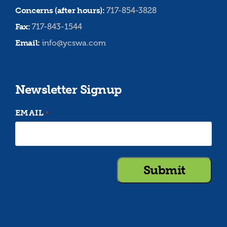
Concerns (after hours):
717-854-3828
Fax:
717-843-1544
Email:
info@ycswa.com
Newsletter Signup
EMAIL
*