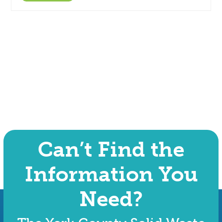
Can’t Find the
Information You
Need?