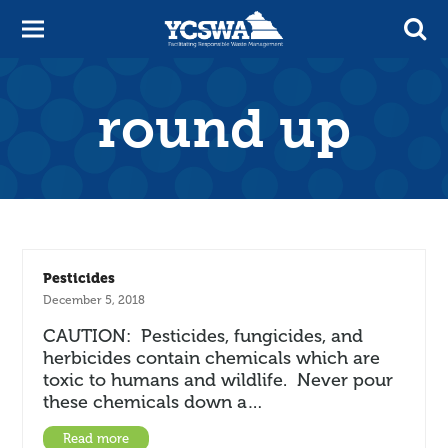
round up
Pesticides
December 5, 2018
CAUTION: Pesticides, fungicides, and
herbicides contain chemicals which are
toxic to humans and wildlife. Never pour
these chemicals down a…
Read more