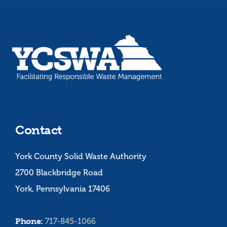
Contact
York County Solid Waste Authority
2700 Blackbridge Road
York, Pennsylvania 17406
Phone:
717-845-1066