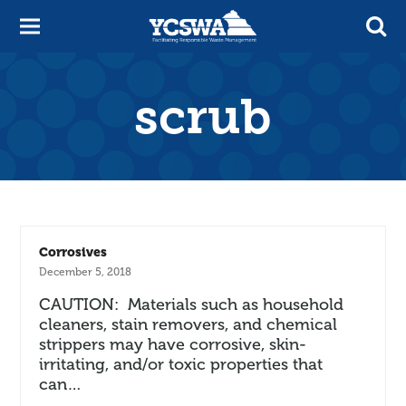
scrub
Corrosives
December 5, 2018
CAUTION: Materials such as household
cleaners, stain removers, and chemical
strippers may have corrosive, skin-
irritating, and/or toxic properties that
can…