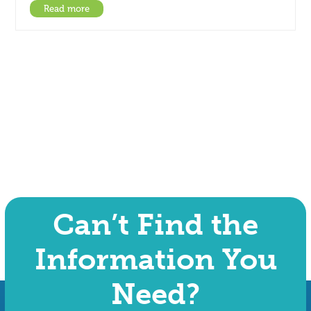
Read more
Can’t Find the
Information You
Need?