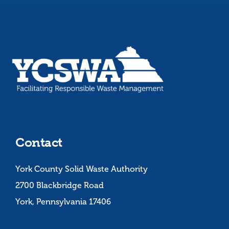
Contact
York County Solid Waste Authority
2700 Blackbridge Road
York, Pennsylvania 17406