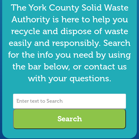
The York County Solid Waste
Authority is here to help you
recycle and dispose of waste
easily and responsibly. Search
for the info you need by using
the bar below, or contact us
with your questions.
Enter
text
to
Search
Search