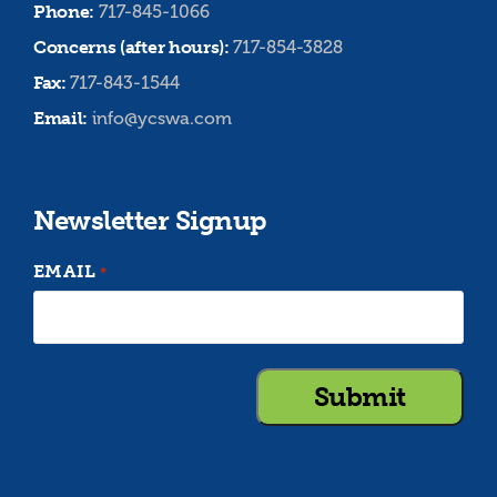
Phone:
717-845-1066
Concerns (after hours):
717-854-3828
Fax:
717-843-1544
Email:
info@ycswa.com
Newsletter Signup
EMAIL
*