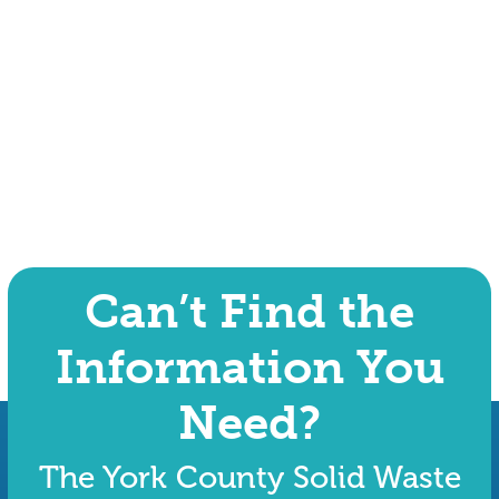
Can’t Find the
Information You
Need?
The York County Solid Waste