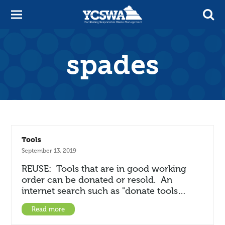
spades
Tools
September 13, 2019
REUSE: Tools that are in good working
order can be donated or resold. An
internet search such as "donate tools…
Read more