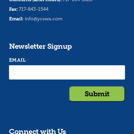
Fax:
717-843-1544
Email:
info@ycswa.com
Newsletter Signup
EMAIL
*
Connect with Us