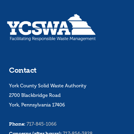
Contact
York County Solid Waste Authority
2700 Blackbridge Road
York, Pennsylvania 17406
Phone:
717-845-1066
Concerns (after hours):
717-854-3828