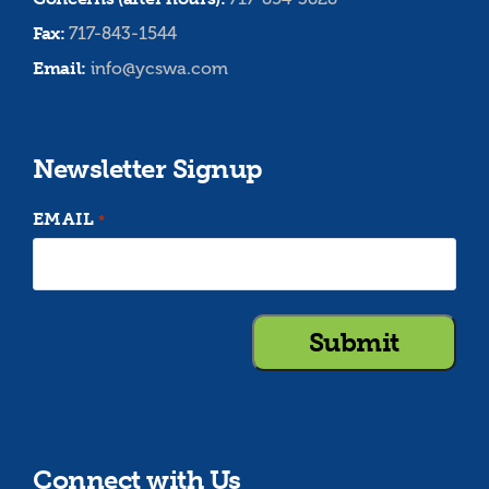
Fax:
717-843-1544
Email:
info@ycswa.com
Newsletter Signup
EMAIL
*
Connect with Us