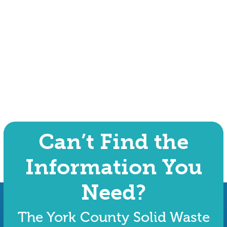
Can’t Find the
Information You
Need?
The York County Solid Waste