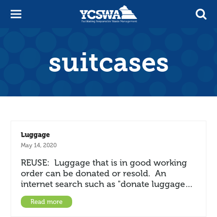
suitcases
Luggage
May 14, 2020
REUSE: Luggage that is in good working
order can be donated or resold. An
internet search such as "donate luggage…
Read more