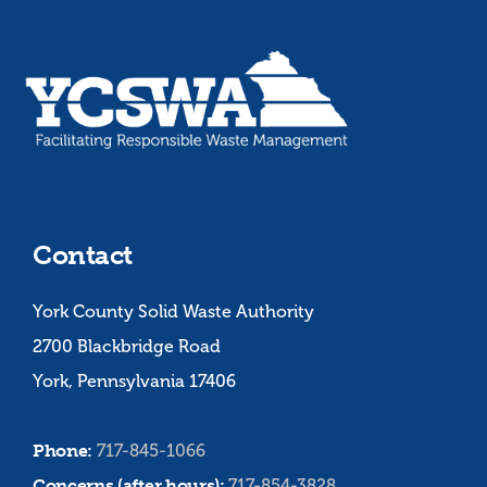
Contact
York County Solid Waste Authority
2700 Blackbridge Road
York, Pennsylvania 17406
Phone:
717-845-1066
Concerns (after hours):
717-854-3828