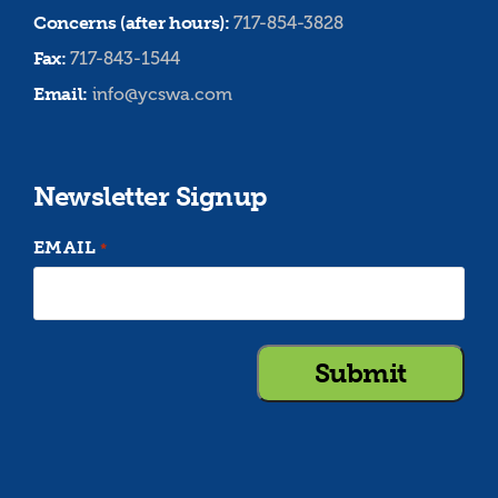
Concerns (after hours):
717-854-3828
Fax:
717-843-1544
Email:
info@ycswa.com
Newsletter Signup
EMAIL
*