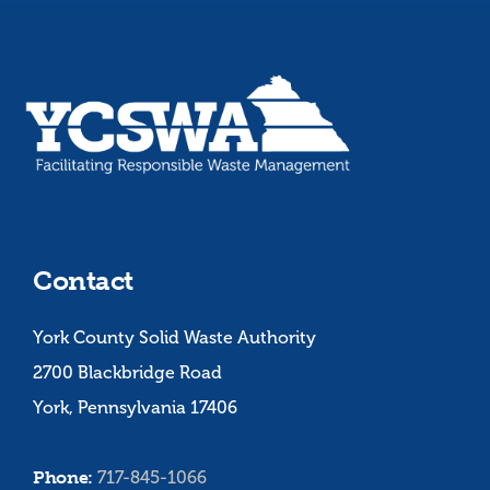
Contact
York County Solid Waste Authority
2700 Blackbridge Road
York, Pennsylvania 17406
Phone:
717-845-1066