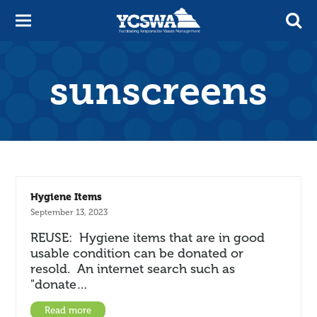
sunscreens
Hygiene Items
September 13, 2023
REUSE: Hygiene items that are in good
usable condition can be donated or
resold. An internet search such as
"donate…
Read more