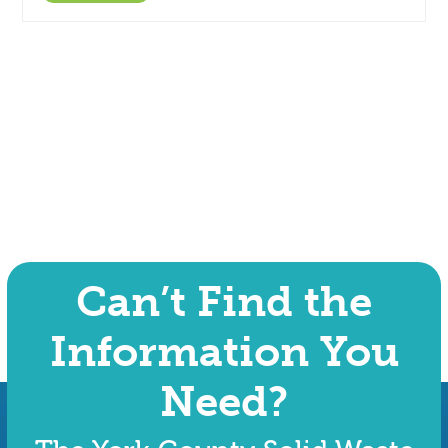
Can’t Find the
Information You
Need?