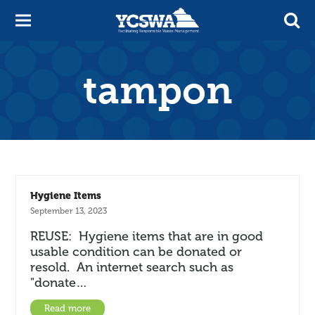
tampon
Hygiene Items
September 13, 2023
REUSE: Hygiene items that are in good
usable condition can be donated or
resold. An internet search such as
"donate…
Read more