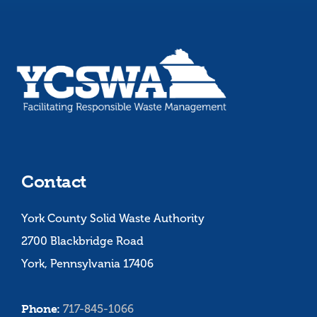
Contact
York County Solid Waste Authority
2700 Blackbridge Road
York, Pennsylvania 17406
Phone:
717-845-1066