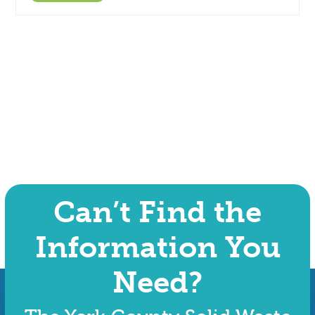
Can’t Find the
Information You
Need?