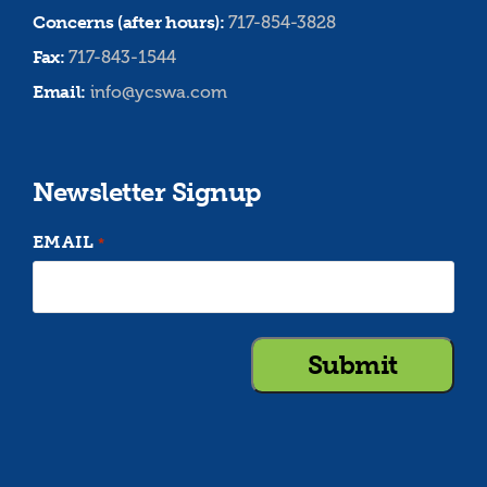
Concerns (after hours):
717-854-3828
Fax:
717-843-1544
Email:
info@ycswa.com
Newsletter Signup
EMAIL
*