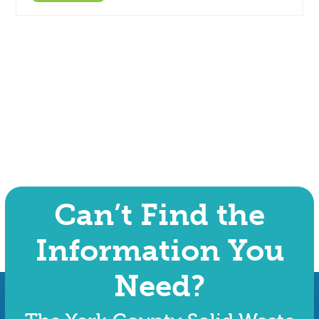
Can’t Find the
Information You
Need?