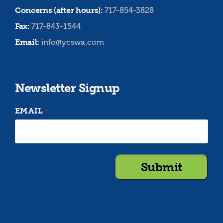
Concerns (after hours):
717-854-3828
Fax:
717-843-1544
Email:
info@ycswa.com
Newsletter Signup
EMAIL
*