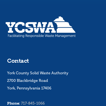
Contact
York County Solid Waste Authority
2700 Blackbridge Road
York, Pennsylvania 17406
Phone:
717-845-1066