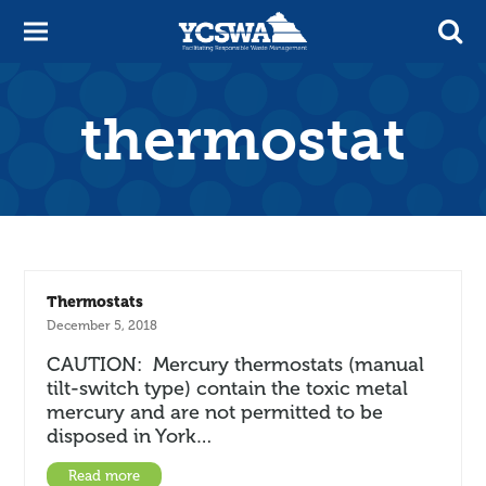
thermostat
Thermostats
December 5, 2018
CAUTION: Mercury thermostats (manual
tilt-switch type) contain the toxic metal
mercury and are not permitted to be
disposed in York…
Read more