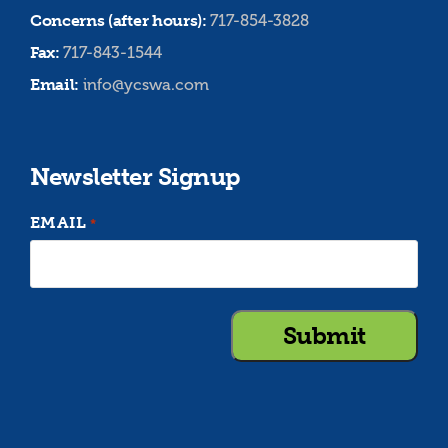
Concerns (after hours):
717-854-3828
Fax:
717-843-1544
Email:
info@ycswa.com
Newsletter Signup
EMAIL
*