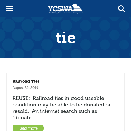
tie
Railroad Ties
August 26, 2019
REUSE: Railroad ties in good useable
condition may be able to be donated or
resold. An internet search such as
“donate…
Read more