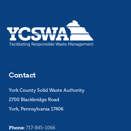
Contact
York County Solid Waste Authority
2700 Blackbridge Road
York, Pennsylvania 17406
Phone:
717-845-1066