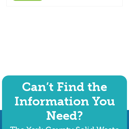
Can’t Find the
Information You
Need?