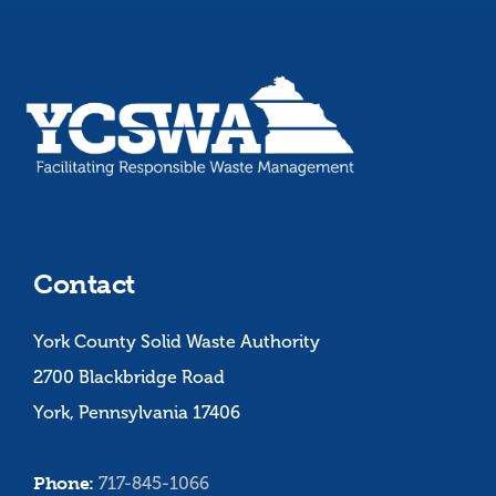
Contact
York County Solid Waste Authority
2700 Blackbridge Road
York, Pennsylvania 17406
Phone:
717-845-1066