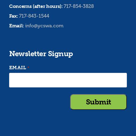
Concerns (after hours):
717-854-3828
Fax:
717-843-1544
Email:
info@ycswa.com
Newsletter Signup
EMAIL
*