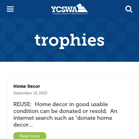
trophies
Home Decor
September 13, 2023
REUSE: Home decor in good usable
condition can be donated or resold. An
internet search such as "donate home
decor…
Read more