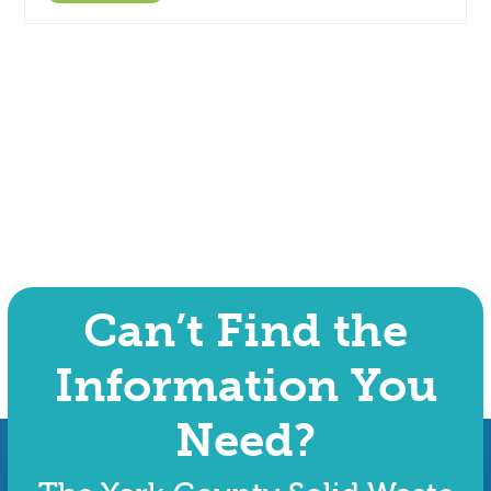
Can’t Find the
Information You
Need?