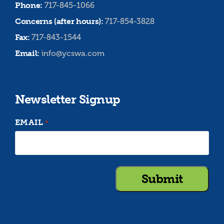
Phone:
717-845-1066
Concerns (after hours):
717-854-3828
Fax:
717-843-1544
Email:
info@ycswa.com
Newsletter Signup
EMAIL
*