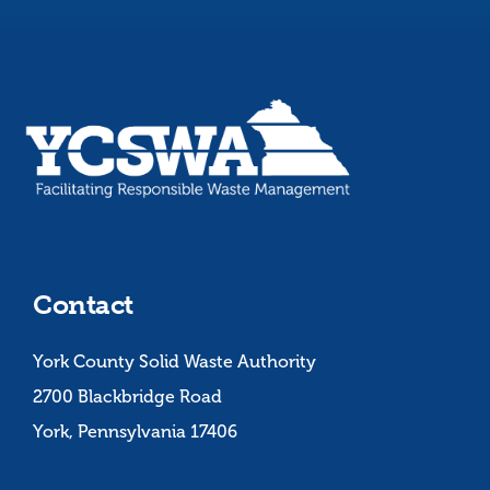
Contact
York County Solid Waste Authority
2700 Blackbridge Road
York, Pennsylvania 17406