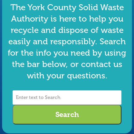
The York County Solid Waste
Authority is here to help you
recycle and dispose of waste
easily and responsibly. Search
for the info you need by using
the bar below, or contact us
with your questions.
Enter
text
to
Search
Search