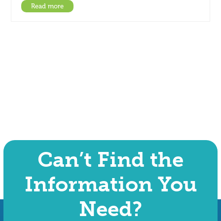
Read more
Can’t Find the
Information You
Need?