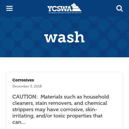
wash
Corrosives
December 5, 2018
CAUTION: Materials such as household
cleaners, stain removers, and chemical
strippers may have corrosive, skin-
irritating, and/or toxic properties that
can…