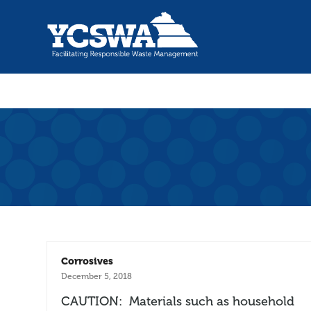
Corrosives
December 5, 2018
CAUTION: Materials such as household