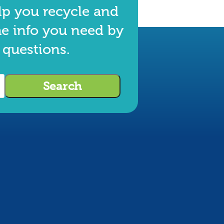
lp you recycle and
he info you need by
 questions.
Search