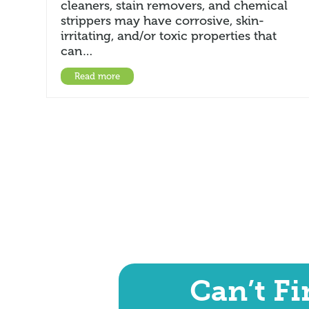
cleaners, stain removers, and chemical
strippers may have corrosive, skin-
irritating, and/or toxic properties that
can…
Read more
Can’t F