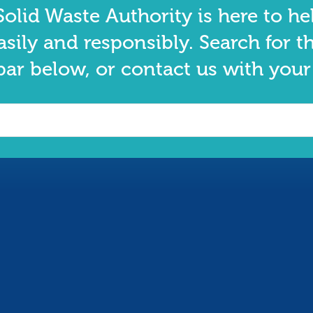
olid Waste Authority is here to he
asily and responsibly. Search for t
bar below, or contact us with your