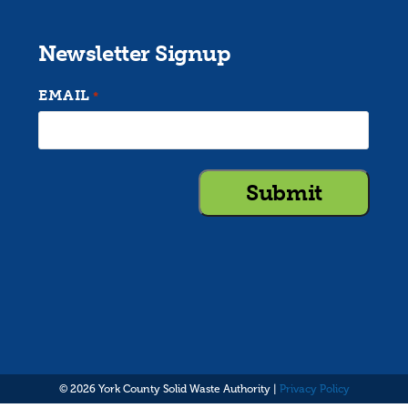
Newsletter Signup
EMAIL
*
© 2026 York County Solid Waste Authority |
Privacy Policy