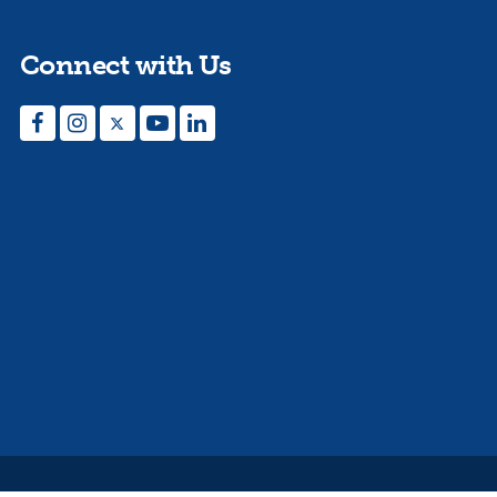
Connect with Us
Facebook
Instagram
Twitter
YouTube
LinkedIn