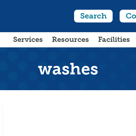
Search
Co
Services
Resources
Facilities
washes