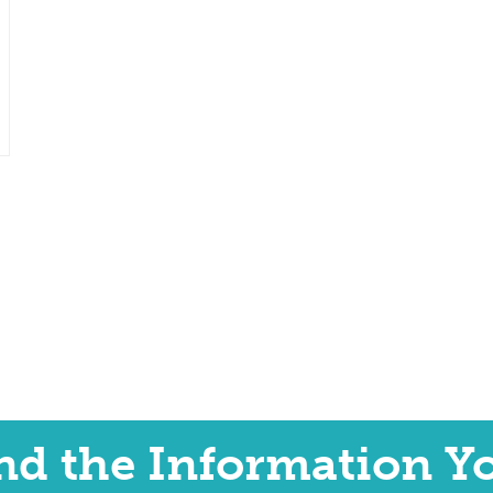
ind the Information Y