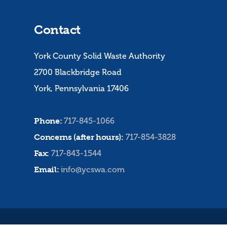
Contact
York County Solid Waste Authority
2700 Blackbridge Road
York, Pennsylvania 17406
Phone:
717-845-1066
Concerns (after hours):
717-854-3828
Fax:
717-843-1544
Email:
info@ycswa.com