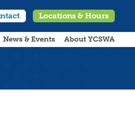
ntact
Locations & Hours
News & Events
About YCSWA