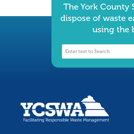
The York County S
dispose of waste e
using the 
Enter
text
to
Search