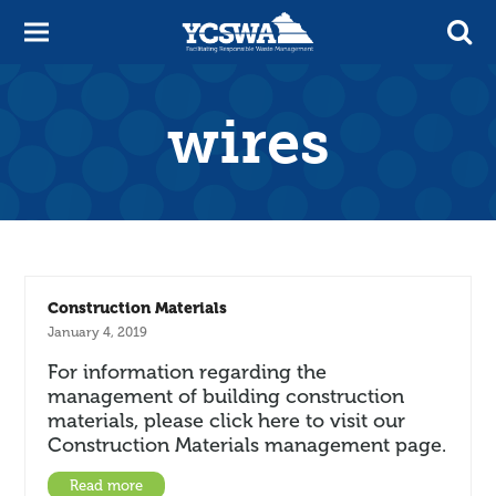
wires
Construction Materials
January 4, 2019
For information regarding the
management of building construction
materials, please click here to visit our
Construction Materials management page.
Read more