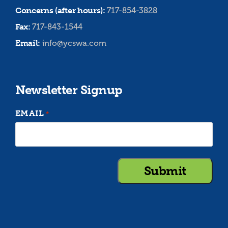
Concerns (after hours):
717-854-3828
Fax:
717-843-1544
Email:
info@ycswa.com
Newsletter Signup
EMAIL
*