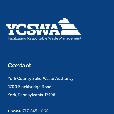
Contact
York County Solid Waste Authority
2700 Blackbridge Road
York, Pennsylvania 17406
Phone:
717-845-1066