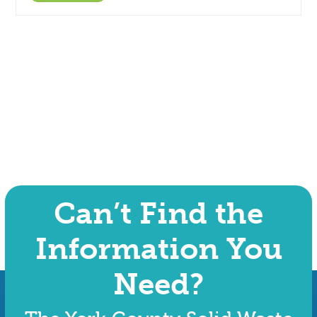
Can’t Find the
Information You
Need?