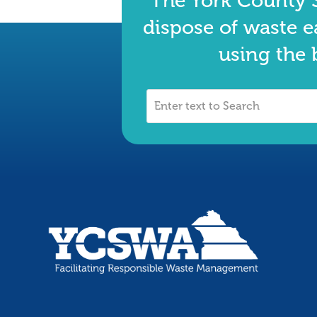
The York County S
dispose of waste e
using the 
Enter
text
to
Search