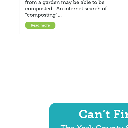
from a garden may be able to be
composted. An internet search of
"composting"…
Read more
Can’t F