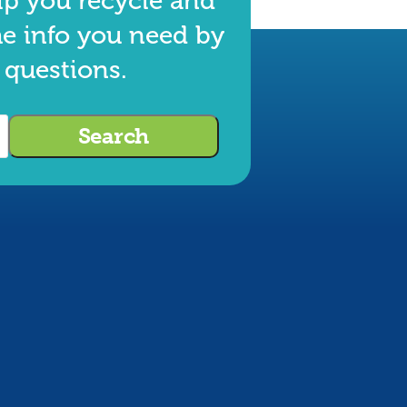
lp you recycle and
he info you need by
 questions.
Search