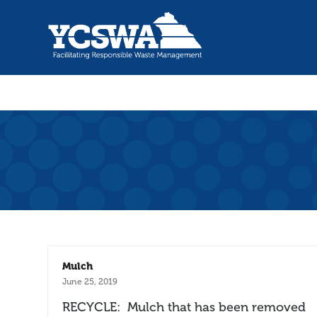
Mulch
June 25, 2019
RECYCLE: Mulch that has been removed