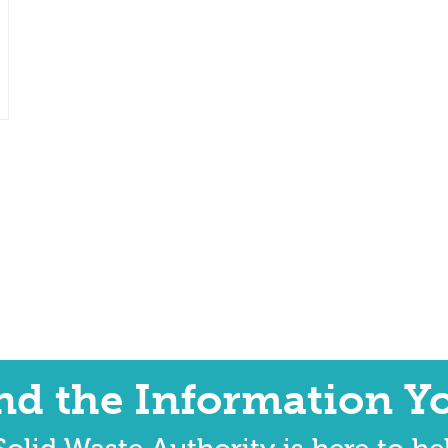
ind the Information Y