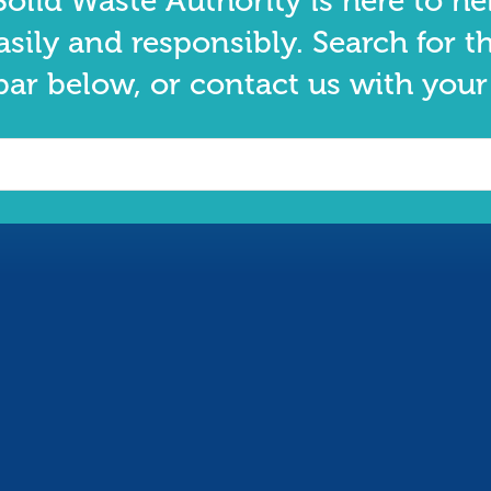
olid Waste Authority is here to he
asily and responsibly. Search for t
bar below, or contact us with your