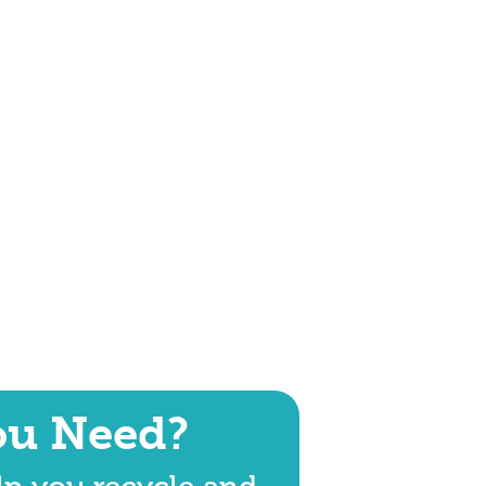
ou Need?