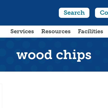
Search
Co
Services
Resources
Facilities
wood chips