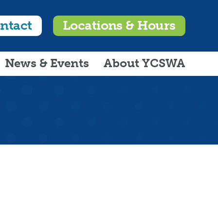
ntact
Locations & Hours
News & Events
About YCSWA