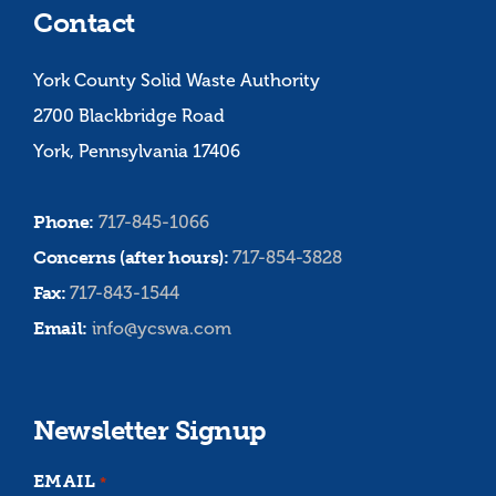
Contact
York County Solid Waste Authority
2700 Blackbridge Road
York, Pennsylvania 17406
Phone:
717-845-1066
Concerns (after hours):
717-854-3828
Fax:
717-843-1544
Email:
info@ycswa.com
Newsletter Signup
EMAIL
*