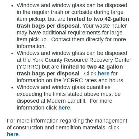
Windows and window glass can be disposed
in the regular trash or curbside during large
item pickup, but are
limited to two 42-gallon
trash bags per disposal.
Your waste hauler
may have additional requirements for large
item pick up. Contact them directly for more
information.
Windows and window glass can be disposed
at the York County Resource Recovery Center
(YCRRC) but are
limited to two 42-gallon
trash bags per disposal
. Click
here
for
information on the YCRRC rates and hours.
Windows and window glass quantities
exceeding the limits stated above must be
disposed at Modern Landfill. For more
information click
here
.
For more information regarding the management
of construction and demolition materials, click
here
.