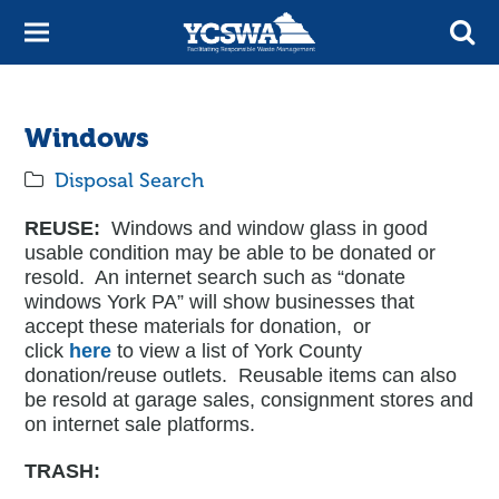
Windows
Disposal Search
REUSE:
Windows and window glass in good
usable condition may be able to be donated or
resold. An internet search such as “donate
windows York PA” will show businesses that
accept these materials for donation, or
click
here
to view a list of York County
donation/reuse outlets. Reusable items can also
be resold at garage sales, consignment stores and
on internet sale platforms.
TRASH: