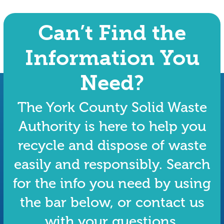
Can’t Find the
Information You
Need?
The York County Solid Waste
Authority is here to help you
recycle and dispose of waste
easily and responsibly. Search
for the info you need by using
the bar below, or contact us
with your questions.