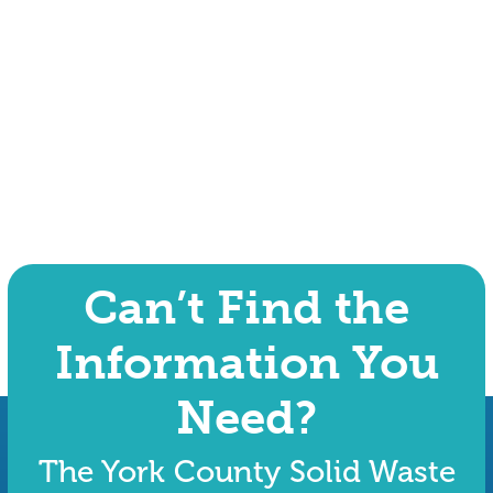
Can’t Find the
Information You
Need?
The York County Solid Waste