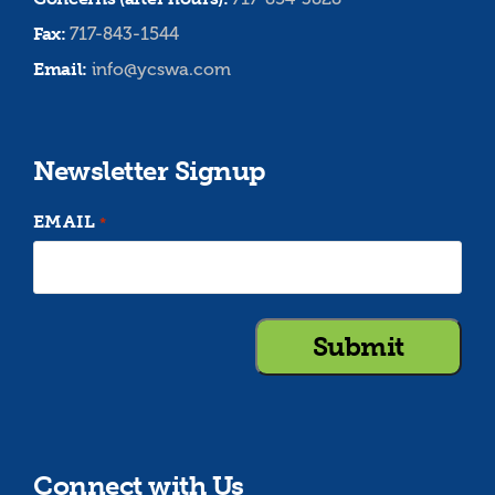
Fax:
717-843-1544
Email:
info@ycswa.com
Newsletter Signup
EMAIL
*
Connect with Us