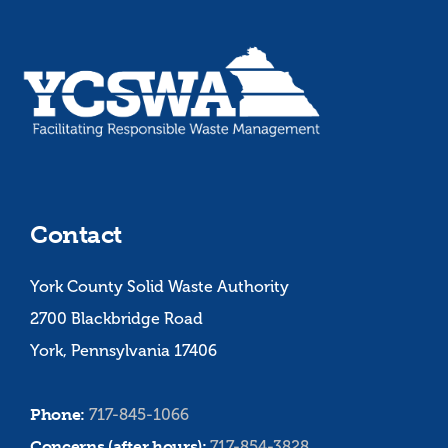
Contact
York County Solid Waste Authority
2700 Blackbridge Road
York, Pennsylvania 17406
Phone:
717-845-1066
Concerns (after hours):
717-854-3828