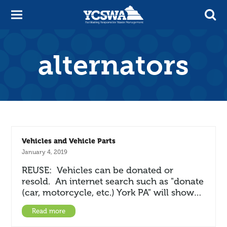
alternators
Vehicles and Vehicle Parts
January 4, 2019
REUSE: Vehicles can be donated or
resold. An internet search such as "donate
(car, motorcycle, etc.) York PA" will show…
Read more