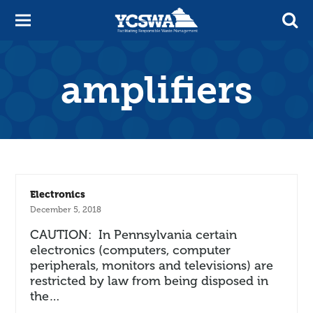
amplifiers
Electronics
December 5, 2018
CAUTION: In Pennsylvania certain
electronics (computers, computer
peripherals, monitors and televisions) are
restricted by law from being disposed in
the…