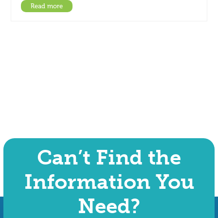
Read more
Can’t Find the
Information You
Need?