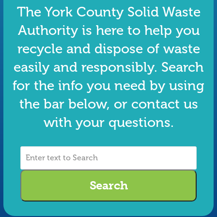
The York County Solid Waste
Authority is here to help you
recycle and dispose of waste
easily and responsibly. Search
for the info you need by using
the bar below, or contact us
with your questions.
Enter
text
to
Search
Search