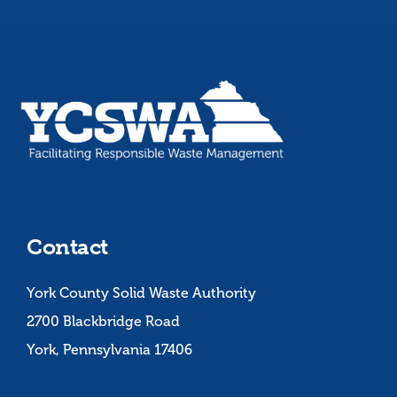
Contact
York County Solid Waste Authority
2700 Blackbridge Road
York, Pennsylvania 17406