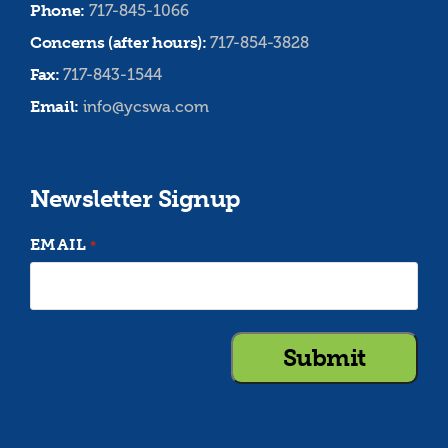
Phone:
717-845-1066
Concerns (after hours):
717-854-3828
Fax:
717-843-1544
Email:
info@ycswa.com
Newsletter Signup
EMAIL
*