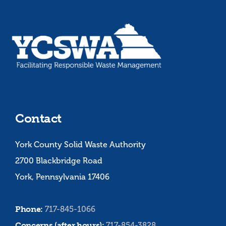
Contact
York County Solid Waste Authority
2700 Blackbridge Road
York, Pennsylvania 17406
Phone:
717-845-1066
Concerns (after hours):
717-854-3828