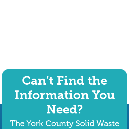
Can’t Find the
Information You
Need?
The York County Solid Waste