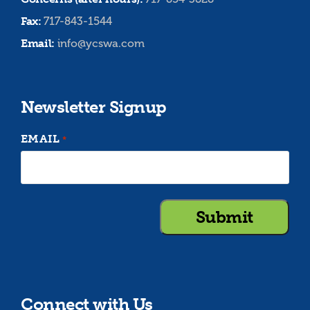
Fax:
717-843-1544
Email:
info@ycswa.com
Newsletter Signup
EMAIL
*
Connect with Us