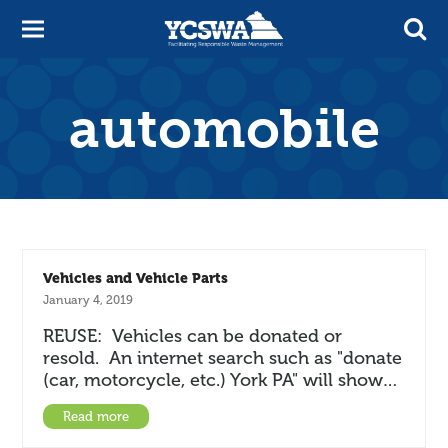
automobile
Vehicles and Vehicle Parts
January 4, 2019
REUSE: Vehicles can be donated or
resold. An internet search such as "donate
(car, motorcycle, etc.) York PA" will show…
Read more