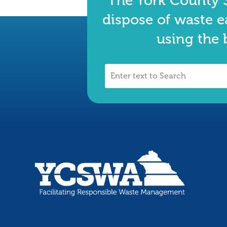
The York County S
dispose of waste e
using the 
Enter
text
to
Search