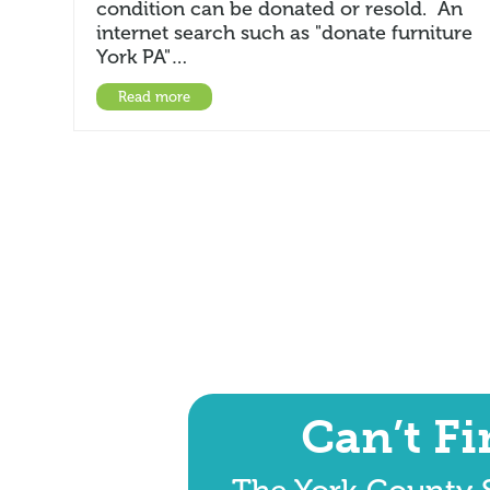
condition can be donated or resold. An
internet search such as "donate furniture
York PA"…
Read more
Can’t F