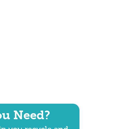
ou Need?