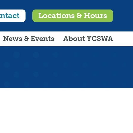
ntact
Locations & Hours
News & Events
About YCSWA