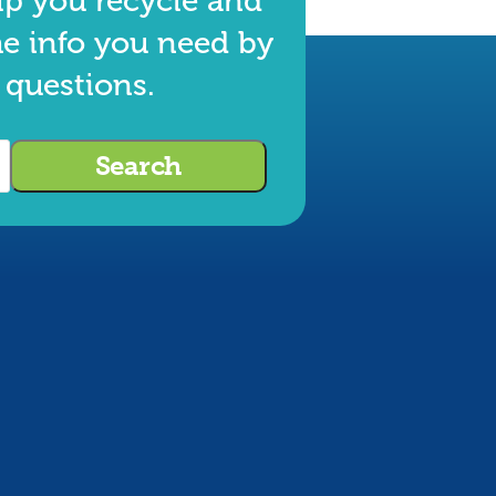
lp you recycle and
he info you need by
 questions.
Search