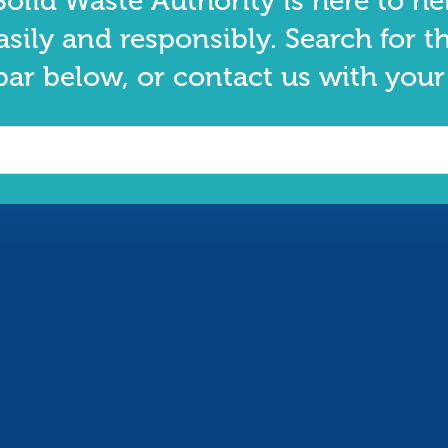
olid Waste Authority is here to he
asily and responsibly. Search for t
bar below, or contact us with your