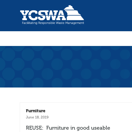
Furniture
June 18, 2019
REUSE: Furniture in good useable