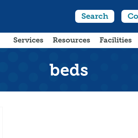
Search
Co
Services
Resources
Facilities
beds