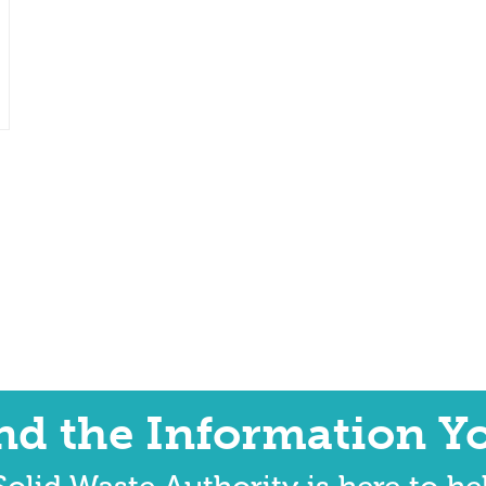
ind the Information Y