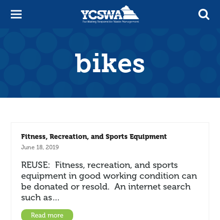
bikes
Fitness, Recreation, and Sports Equipment
June 18, 2019
REUSE: Fitness, recreation, and sports
equipment in good working condition can
be donated or resold. An internet search
such as…
Read more