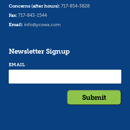
Concerns (after hours):
717-854-3828
Fax:
717-843-1544
Email:
info@ycswa.com
Newsletter Signup
EMAIL
*