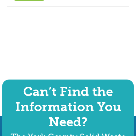
Can’t Find the
Information You
Need?