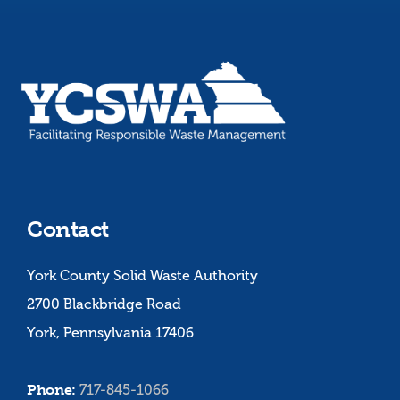
Contact
York County Solid Waste Authority
2700 Blackbridge Road
York, Pennsylvania 17406
Phone:
717-845-1066