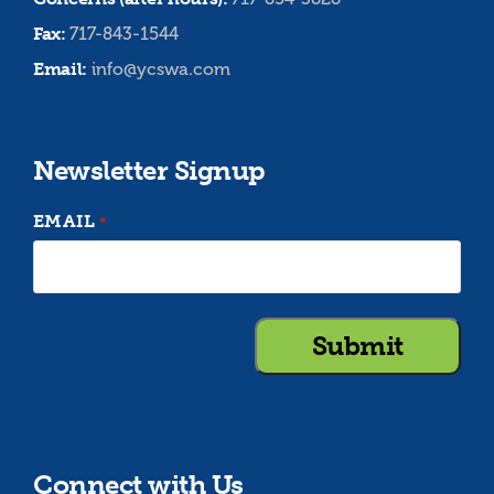
Fax:
717-843-1544
Email:
info@ycswa.com
Newsletter Signup
EMAIL
*
Connect with Us