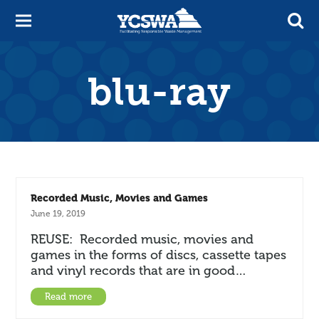
blu-ray
Recorded Music, Movies and Games
June 19, 2019
REUSE: Recorded music, movies and
games in the forms of discs, cassette tapes
and vinyl records that are in good…
Read more