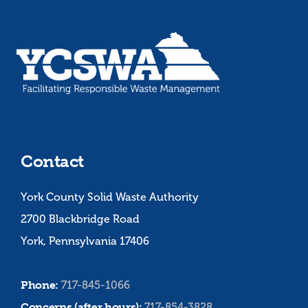
Contact
York County Solid Waste Authority
2700 Blackbridge Road
York, Pennsylvania 17406
Phone:
717-845-1066
Concerns (after hours):
717-854-3828