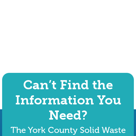
Can’t Find the
Information You
Need?
The York County Solid Waste