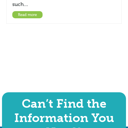
such…
Read more
Can’t Find the
Information You