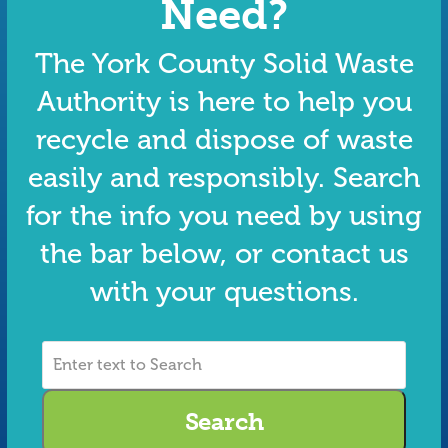
Need?
The York County Solid Waste
Authority is here to help you
recycle and dispose of waste
easily and responsibly. Search
for the info you need by using
the bar below, or contact us
with your questions.
Enter
text
to
Search
Search