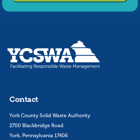
Contact
York County Solid Waste Authority
2700 Blackbridge Road
York, Pennsylvania 17406