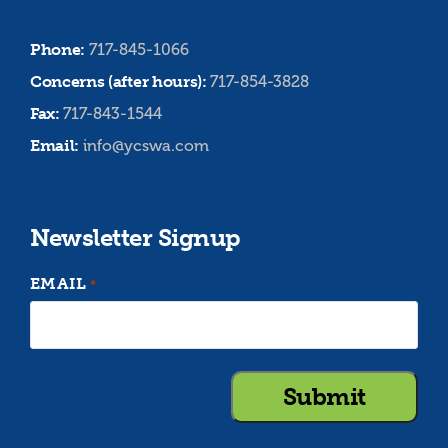
Phone:
717-845-1066
Concerns (after hours):
717-854-3828
Fax:
717-843-1544
Email:
info@ycswa.com
Newsletter Signup
EMAIL
*