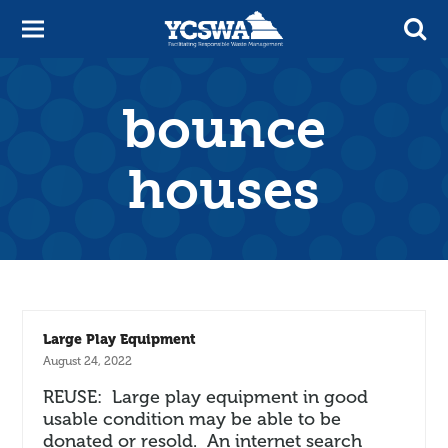
bounce
houses
Large Play Equipment
August 24, 2022
REUSE: Large play equipment in good
usable condition may be able to be
donated or resold. An internet search